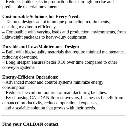
– Reduces bottlenecks in production lines through precise and
predictable material movement.
Customizable Solutions for Every Need:
– Tailored designs adapt to unique production requirements,
ensuring maximum efficiency.
– Compatible with varying loads and production environments, from
lightweight packages to heavy-duty equipment.
Durable and Low-Maintenance Design:
– Built with high-quality materials that require minimal maintenance,
reducing downtime.
– Long lifespan ensures better ROI over time compared to other
conveyor systems.
Energy-Efficient Operations:
– Advanced motor and control systems minimize energy
consumption.
– Reduces the carbon footprint of manufacturing facilities.
– By choosing CALDAN floor conveyors, businesses benefit from
enhanced productivity, reduced operational expenses,
and a scalable solution that grows with their needs.
Find your CALDAN contact