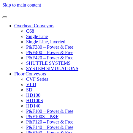
Skip to main content
Overhead Conveyors
C68
Single Line
Single Line, inverted
P&F380 – Power & Free
P&F400 – Power & Free
P&F420 – Power & Free
SHUTTLE SYSTEMS
SYSTEM SIMULATIONS
Floor Conveyors
CVF Series
VLD
SD
HD100
HD100S
HD140
P&F100 – Power & Free
P&F100S – P&F
P&F120 – Power & Free
P&F140 – Power & Free
P&F160 – Power & Free