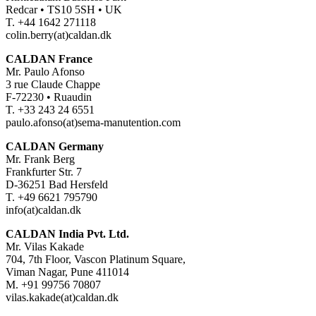
Redcar • TS10 5SH • UK
T. +44 1642 271118
colin.berry(at)caldan.dk
CALDAN France
Mr. Paulo Afonso
3 rue Claude Chappe
F-72230 • Ruaudin
T. +33 243 24 6551
paulo.afonso(at)sema-manutention.com
CALDAN Germany
Mr. Frank Berg
Frankfurter Str. 7
D-36251 Bad Hersfeld
T. +49 6621 795790
info(at)caldan.dk
CALDAN India Pvt. Ltd.
Mr. Vilas Kakade
704, 7th Floor, Vascon Platinum Square,
Viman Nagar, Pune 411014
M. +91 99756 70807
vilas.kakade(at)caldan.dk