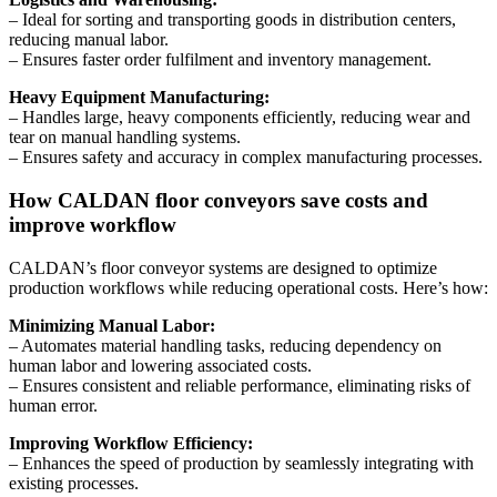
– Ideal for sorting and transporting goods in distribution centers,
reducing manual labor.
– Ensures faster order fulfilment and inventory management.
Heavy Equipment Manufacturing:
– Handles large, heavy components efficiently, reducing wear and
tear on manual handling systems.
– Ensures safety and accuracy in complex manufacturing processes.
How CALDAN floor conveyors save costs and
improve workflow
CALDAN’s floor conveyor systems are designed to optimize
production workflows while reducing operational costs. Here’s how:
Minimizing Manual Labor:
– Automates material handling tasks, reducing dependency on
human labor and lowering associated costs.
– Ensures consistent and reliable performance, eliminating risks of
human error.
Improving Workflow Efficiency:
– Enhances the speed of production by seamlessly integrating with
existing processes.