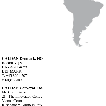
CALDAN Denmark, HQ
Roeddikvej 91
DK-8464 Galten
DENMARK
T. +45 8694 7071
cc(at)caldan.dk
CALDAN Conveyor Ltd.
Mr. Colin Berry
214 The Innovation Centre
Vienna Court
Kirkleatham Business Park