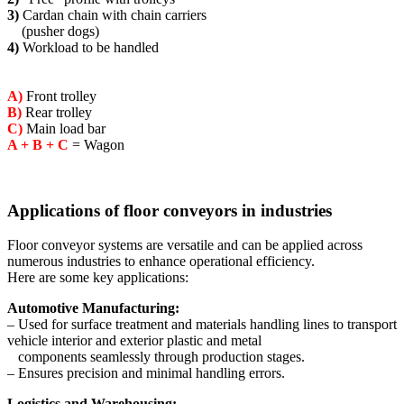
3)
Cardan chain with chain carriers
(pusher dogs)
4)
Workload to be handled
A)
Front trolley
B)
Rear trolley
C)
Main load bar
A + B + C
= Wagon
Applications of floor conveyors in industries
Floor conveyor systems are versatile and can be applied across
numerous industries to enhance operational efficiency.
Here are some key applications:
Automotive Manufacturing:
– Used for surface treatment and materials handling lines to transport
vehicle interior and exterior plastic and metal
components seamlessly through production stages.
– Ensures precision and minimal handling errors.
Logistics and Warehousing: