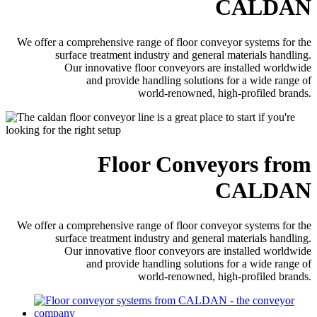
CALDAN
We offer a comprehensive range of floor conveyor systems for the
surface treatment industry and general materials handling.
Our innovative floor conveyors are installed worldwide
and provide handling solutions for a wide range of
world-renowned, high-profiled brands.
Floor Conveyors from
CALDAN
We offer a comprehensive range of floor conveyor systems for the
surface treatment industry and general materials handling.
Our innovative floor conveyors are installed worldwide
and provide handling solutions for a wide range of
world-renowned, high-profiled brands.