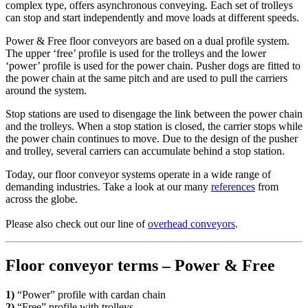
complex type, offers asynchronous conveying. Each set of trolleys
can stop and start independently and move loads at different speeds.
Power & Free floor conveyors are based on a dual profile system.
The upper ‘free’ profile is used for the trolleys and the lower
‘power’ profile is used for the power chain. Pusher dogs are fitted to
the power chain at the same pitch and are used to pull the carriers
around the system.
Stop stations are used to disengage the link between the power chain
and the trolleys. When a stop station is closed, the carrier stops while
the power chain continues to move. Due to the design of the pusher
and trolley, several carriers can accumulate behind a stop station.
Today, our floor conveyor systems operate in a wide range of
demanding industries. Take a look at our many
references
from
across the globe.
Please also check out our line of
overhead conveyors
.
Floor conveyor terms – Power & Free
1)
“
Power” profile with cardan chain
2)
“Free” profile with trolleys