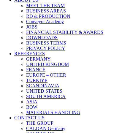
ABOUT US
MEET THE TEAM
BUSINESS AREAS
RD & PRODUCTION
Conveyor Academy
JOBS
FINANCIAL STABILITY & AWARDS
DOWNLOADS
BUSINESS TERMS
PRIVACY POLICY
REFERENCES
GERMANY
UNITED KINGDOM
FRANCE
EUROPE – OTHER
TÜRKIYE
SCANDINAVIA
UNITED STATES
SOUTH AMERICA
ASIA
ROW
MATERIALS HANDLING
CONTACT US
THE GROUP
CALDAN Germany