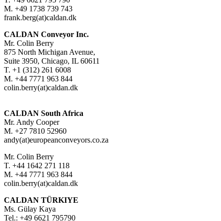
M. +49 1738 739 743
frank.berg(at)caldan.dk
CALDAN Conveyor Inc.
Mr. Colin Berry
875 North Michigan Avenue,
Suite 3950, Chicago, IL 60611
T. +1 (312) 261 6008
M. +44 7771 963 844
colin.berry(at)caldan.dk
CALDAN South Africa
Mr. Andy Cooper
M. +27 7810 52960
andy(at)europeanconveyors.co.za
Mr. Colin Berry
T. +44 1642 271 118
M. +44 7771 963 844
colin.berry(at)caldan.dk
CALDAN TÜRKIYE
Ms. Gülay Kaya
Tel.: +49 6621 795790