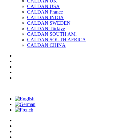
CALDAN UK
CALDAN USA
CALDAN France
CALDAN INDIA
CALDAN SWEDEN
CALDAN Türkiye
CALDAN SOUTH AM.
CALDAN SOUTH AFRICA
CALDAN CHINA