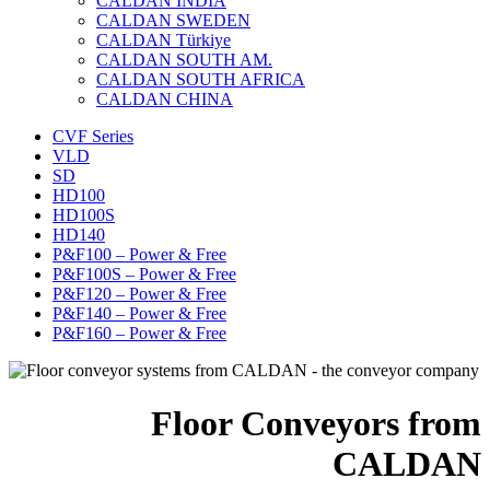
CALDAN INDIA
CALDAN SWEDEN
CALDAN Türkiye
CALDAN SOUTH AM.
CALDAN SOUTH AFRICA
CALDAN CHINA
CVF Series
VLD
SD
HD100
HD100S
HD140
P&F100 – Power & Free
P&F100S – Power & Free
P&F120 – Power & Free
P&F140 – Power & Free
P&F160 – Power & Free
Floor Conveyors from
CALDAN