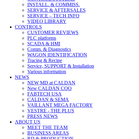
INSTALL. & COMMISS.
SERVICE & AFTERSALES
SERVICE – TECH INFO
VIDEO LIBRARY
CONTROLS
CUSTOMER REVIEWS
PLC platforms
SCADA & HMI
Comm. & Diagnostics
WAGON IDENTIFICATION
Tracing & Recipe
Service, SUPPORT & Installation
Various information
NEWS
NEW MD at CALDAN
New CALDAN COO
FABTECH USA
CALDAN & SEMA
VAILLANT MEGA FACTORY
VESTRE - THE PLUS
PRESS NEWS
ABOUT US
MEET THE TEAM
BUSINESS AREAS
RD & PRODUCTION