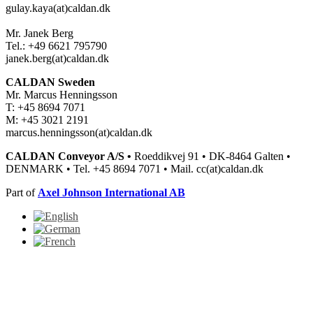
gulay.kaya(at)caldan.dk
Mr. Janek Berg
Tel.: +49 6621 795790
janek.berg(at)caldan.dk
CALDAN Sweden
Mr. Marcus Henningsson
T: +45 8694 7071
M: +45 3021 2191
marcus.henningsson(at)caldan.dk
CALDAN Conveyor A/S •
Roeddikvej 91 • DK-8464 Galten •
DENMARK • Tel. +45 8694 7071 • Mail. cc(at)caldan.dk
Part of
Axel Johnson International AB