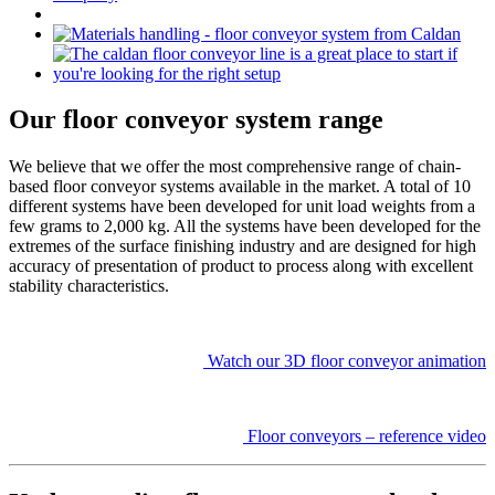
Our floor conveyor system range
We believe that we offer the most comprehensive range of chain-
based floor conveyor systems available in the market. A total of 10
different systems have been developed for unit load weights from a
few grams to 2,000 kg. All the systems have been developed for the
extremes of the surface finishing industry and are designed for high
accuracy of presentation of product to process along with excellent
stability characteristics.
Watch our 3D floor conveyor animation
Floor conveyors – reference video