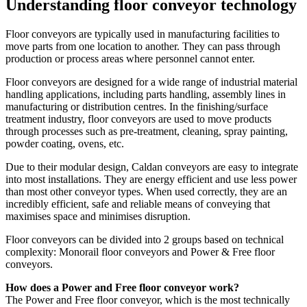
Understanding floor conveyor technology
Floor conveyors are typically used in manufacturing facilities to
move parts from one location to another. They can pass through
production or process areas where personnel cannot enter.
Floor conveyors are designed for a wide range of industrial material
handling applications, including parts handling, assembly lines in
manufacturing or distribution centres. In the finishing/surface
treatment industry, floor conveyors are used to move products
through processes such as pre-treatment, cleaning, spray painting,
powder coating, ovens, etc.
Due to their modular design, Caldan conveyors are easy to integrate
into most installations. They are energy efficient and use less power
than most other conveyor types. When used correctly, they are an
incredibly efficient, safe and reliable means of conveying that
maximises space and minimises disruption.
Floor conveyors can be divided into 2 groups based on technical
complexity: Monorail floor conveyors and Power & Free floor
conveyors.
How does a Power and Free floor conveyor work?
The Power and Free floor conveyor, which is the most technically