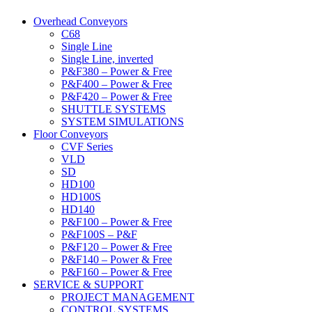
Overhead Conveyors
C68
Single Line
Single Line, inverted
P&F380 – Power & Free
P&F400 – Power & Free
P&F420 – Power & Free
SHUTTLE SYSTEMS
SYSTEM SIMULATIONS
Floor Conveyors
CVF Series
VLD
SD
HD100
HD100S
HD140
P&F100 – Power & Free
P&F100S – P&F
P&F120 – Power & Free
P&F140 – Power & Free
P&F160 – Power & Free
SERVICE & SUPPORT
PROJECT MANAGEMENT
CONTROL SYSTEMS