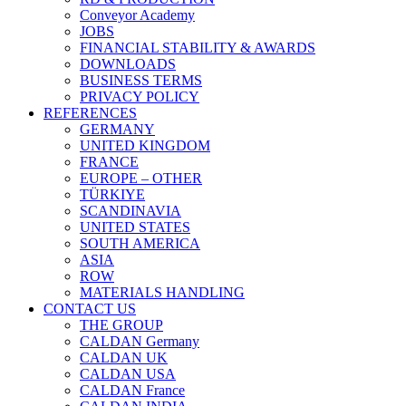
Conveyor Academy
JOBS
FINANCIAL STABILITY & AWARDS
DOWNLOADS
BUSINESS TERMS
PRIVACY POLICY
REFERENCES
GERMANY
UNITED KINGDOM
FRANCE
EUROPE – OTHER
TÜRKIYE
SCANDINAVIA
UNITED STATES
SOUTH AMERICA
ASIA
ROW
MATERIALS HANDLING
CONTACT US
THE GROUP
CALDAN Germany
CALDAN UK
CALDAN USA
CALDAN France