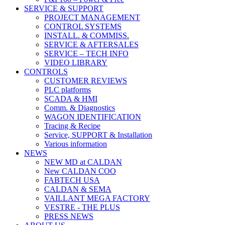
SERVICE & SUPPORT
PROJECT MANAGEMENT
CONTROL SYSTEMS
INSTALL. & COMMISS.
SERVICE & AFTERSALES
SERVICE – TECH INFO
VIDEO LIBRARY
CONTROLS
CUSTOMER REVIEWS
PLC platforms
SCADA & HMI
Comm. & Diagnostics
WAGON IDENTIFICATION
Tracing & Recipe
Service, SUPPORT & Installation
Various information
NEWS
NEW MD at CALDAN
New CALDAN COO
FABTECH USA
CALDAN & SEMA
VAILLANT MEGA FACTORY
VESTRE - THE PLUS
PRESS NEWS