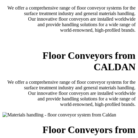
We offer a comprehensive range of floor conveyor systems for the
surface treatment industry and general materials handling.
Our innovative floor conveyors are installed worldwide
and provide handling solutions for a wide range of
world-renowned, high-profiled brands.
Floor Conveyors from
CALDAN
We offer a comprehensive range of floor conveyor systems for the
surface treatment industry and general materials handling.
Our innovative floor conveyors are installed worldwide
and provide handling solutions for a wide range of
world-renowned, high-profiled brands.
Floor Conveyors from