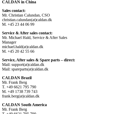
CALDAN in China
Sales contact:
Mr. Christian Calundan, CSO
christian.calundan(at)caldan.dk
M. +45 23 44 06 99
Service & After sales contact:
Mr. Michael Hald, Service & After Sales
Manager
michael.hald(at)caldan.dk
M. +45 20 42 55 66
Service, After sales & Spare parts – direct:
Mail: support(at)caldan.dk
Mail: spareparts(at)caldan.dk
CALDAN Brazil
Mr. Frank Berg
T. +49 6621 795 790
M. +49 1738 739 743
frank.berg(at)caldan.dk
CALDAN South America
Mr. Frank Berg
T. +49 6621 795 790