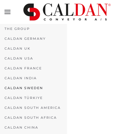
Skip to main content
THE GROUP
CALDAN GERMANY
CALDAN UK
CALDAN USA
CALDAN FRANCE
CALDAN INDIA
CALDAN SWEDEN
CALDAN TÜRKIYE
CALDAN SOUTH AMERICA
CALDAN SOUTH AFRICA
CALDAN CHINA