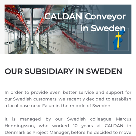
CALDAN Conveyor
in Sweden
OUR SUBSIDIARY IN SWEDEN
In order to provide even better service and support for
our Swedish customers, we recently decided to establish
a local base near Falun in the middle of Sweden.
It is managed by our Swedish colleague Marcus
Henningsson, who worked 10 years at CALDAN in
Denmark as Project Manager, before he decided to move