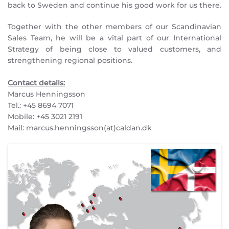
back to Sweden and continue his good work for us there.
Together with the other members of our Scandinavian
Sales Team, he will be a vital part of our International
Strategy of being close to valued customers, and
strengthening regional positions.
Contact details:
Marcus Henningsson
Tel.: +45 8694 7071
Mobile: +45 3021 2191
Mail: marcus.henningsson(at)caldan.dk