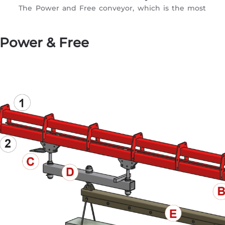
The Power and Free conveyor, which is the most
 Power & Free