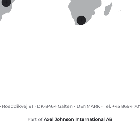
•
Roeddikvej 91 • DK-8464 Galten • DENMARK • Tel. +45 8694 7071
Part of
Axel Johnson International AB