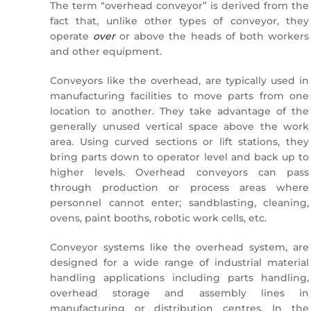
The term “overhead conveyor” is derived from the
fact that, unlike other types of conveyor, they
operate
over
or above the heads of both workers
and other equipment.
Conveyors like the overhead, are typically used in
manufacturing facilities to move parts from one
location to another. They take advantage of the
generally unused vertical space above the work
area. Using curved sections or lift stations, they
bring parts down to operator level and back up to
higher levels. Overhead conveyors can pass
through production or process areas where
personnel cannot enter; sandblasting, cleaning,
ovens, paint booths, robotic work cells, etc.
Conveyor systems like the overhead system, are
designed for a wide range of industrial material
handling applications including parts handling,
overhead storage and assembly lines in
manufacturing or distribution centres. In the