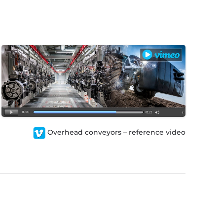
Overhead conveyors – reference video