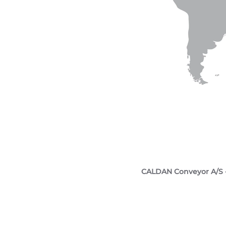
CALDAN Conveyor A/S 