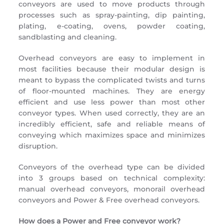
conveyors are used to move products through
processes such as spray-painting, dip painting,
plating, e-coating, ovens, powder coating,
sandblasting and cleaning.
Overhead conveyors are easy to implement in
most facilities because their modular design is
meant to bypass the complicated twists and turns
of floor-mounted machines. They are energy
efficient and use less power than most other
conveyor types. When used correctly, they are an
incredibly efficient, safe and reliable means of
conveying which maximizes space and minimizes
disruption.
Conveyors of the overhead type can be divided
into 3 groups based on technical complexity:
manual overhead conveyors, monorail overhead
conveyors and Power & Free overhead conveyors.
How does a Power and Free conveyor work?