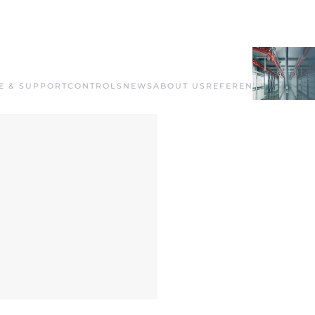
E & SUPPORT
CONTROLS
NEWS
ABOUT US
REFERENCES
CONTAC