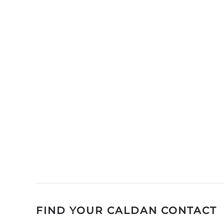
FIND YOUR CALDAN CONTACT