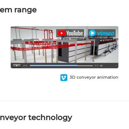
tem range
3D conveyor animation
nveyor technology