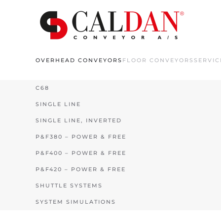
Skip to main content
OVERHEAD CONVEYORS
FLOOR CONVEYORS
SERVIC
C68
SINGLE LINE
SINGLE LINE, INVERTED
P&F380 – POWER & FREE
P&F400 – POWER & FREE
P&F420 – POWER & FREE
SHUTTLE SYSTEMS
SYSTEM SIMULATIONS