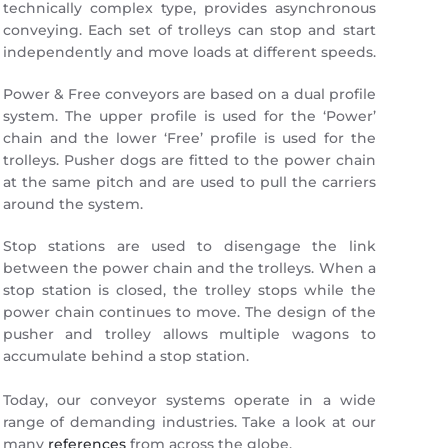
technically complex type, provides asynchronous
conveying. Each set of trolleys can stop and start
independently and move loads at different speeds.
Power & Free conveyors are based on a dual profile
system. The upper profile is used for the ‘Power’
chain and the lower ‘Free’ profile is used for the
trolleys. Pusher dogs are fitted to the power chain
at the same pitch and are used to pull the carriers
around the system.
Stop stations are used to disengage the link
between the power chain and the trolleys. When a
stop station is closed, the trolley stops while the
power chain continues to move. The design of the
pusher and trolley allows multiple wagons to
accumulate behind a stop station.
Today, our conveyor systems operate in a wide
range of demanding industries. Take a look at our
many
references
from across the globe.