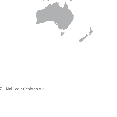
 • Mail. cc(at)caldan.dk