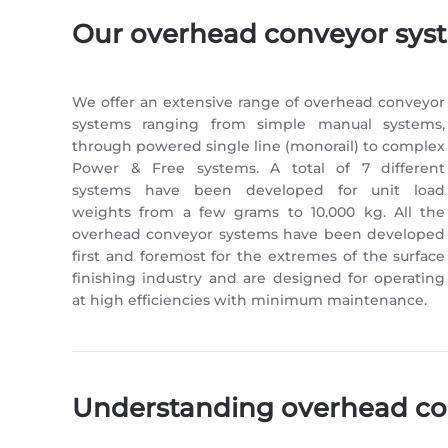
Our overhead conveyor sys
We offer an extensive range of overhead conveyor
systems ranging from simple manual systems,
through powered single line (monorail) to complex
Power & Free systems. A total of 7 different
systems have been developed for unit load
weights from a few grams to 10.000 kg. All the
overhead conveyor systems have been developed
first and foremost for the extremes of the surface
finishing industry and are designed for operating
at high efficiencies with minimum maintenance.
Understanding overhead co