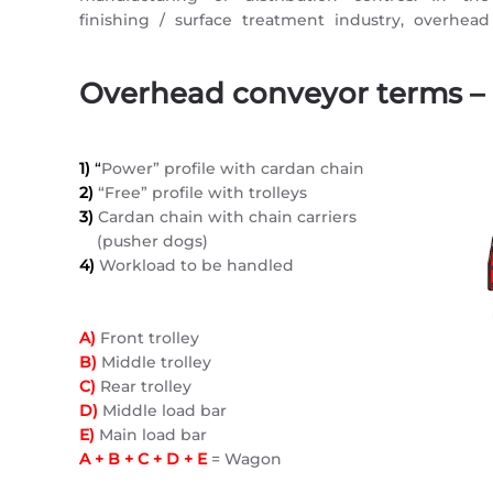
finishing / surface treatment industry, overhead
Overhead conveyor terms –
1)
“
Power” profile with cardan chain
2)
“Free” profile with trolleys
3)
Cardan chain with chain carriers
(pusher dogs)
4)
Workload to be handled
A)
Front trolley
B)
Middle trolley
C)
Rear trolley
D)
Middle load bar
E)
Main load bar
A + B + C + D + E
= Wagon