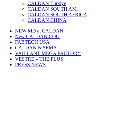
CALDAN Türkiye
CALDAN SOUTH AM.
CALDAN SOUTH AFRICA
CALDAN CHINA
NEW MD at CALDAN
New CALDAN COO
FABTECH USA
CALDAN & SEMA
VAILLANT MEGA FACTORY
VESTRE – THE PLUS
PRESS NEWS
WE EXHIBIT HERE:
PAINTEXPO EURASIA 2025 • October 1-3
Istanbul Expo Centre, Türkiye
Booth #C321, Hall 10
You are hereby invited!