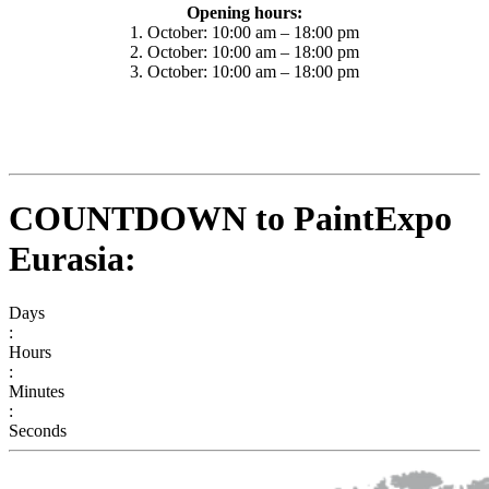
Opening hours:
1. October: 10:00 am – 18:00 pm
2. October: 10:00 am – 18:00 pm
3. October: 10:00 am – 18:00 pm
COUNTDOWN to PaintExpo
Eurasia:
Days
:
Hours
:
Minutes
:
Seconds