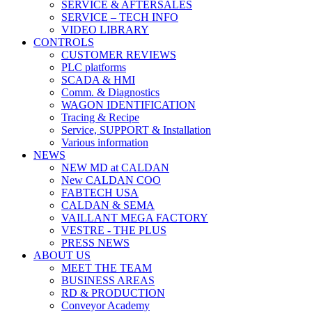
SERVICE & AFTERSALES
SERVICE – TECH INFO
VIDEO LIBRARY
CONTROLS
CUSTOMER REVIEWS
PLC platforms
SCADA & HMI
Comm. & Diagnostics
WAGON IDENTIFICATION
Tracing & Recipe
Service, SUPPORT & Installation
Various information
NEWS
NEW MD at CALDAN
New CALDAN COO
FABTECH USA
CALDAN & SEMA
VAILLANT MEGA FACTORY
VESTRE - THE PLUS
PRESS NEWS
ABOUT US
MEET THE TEAM
BUSINESS AREAS
RD & PRODUCTION
Conveyor Academy