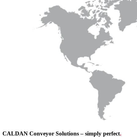
CALDAN Conveyor Solutions
– simply perfect
.