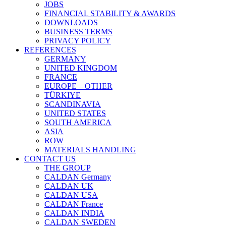
JOBS
FINANCIAL STABILITY & AWARDS
DOWNLOADS
BUSINESS TERMS
PRIVACY POLICY
REFERENCES
GERMANY
UNITED KINGDOM
FRANCE
EUROPE – OTHER
TÜRKIYE
SCANDINAVIA
UNITED STATES
SOUTH AMERICA
ASIA
ROW
MATERIALS HANDLING
CONTACT US
THE GROUP
CALDAN Germany
CALDAN UK
CALDAN USA
CALDAN France
CALDAN INDIA
CALDAN SWEDEN