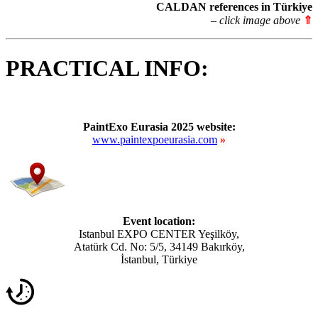
CALDAN references in Türkiye
– click image above
⇑
PRACTICAL INFO:
PaintExo Eurasia 2025 website:
www.paintexpoeurasia.com
»
Event location:
Istanbul EXPO CENTER Yeşilköy,
Atatürk Cd. No: 5/5, 34149 Bakırköy,
İstanbul, Türkiye