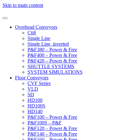
Skip to main content
Overhead Conveyors
C68
Single Line
Single Line, inverted
P&F380 – Power & Free
P&F400 – Power & Free
P&F420 – Power & Free
SHUTTLE SYSTEMS
SYSTEM SIMULATIONS
Floor Conveyors
CVF Series
VLD
SD
HD100
HD100S
HD140
P&F100 – Power & Free
P&F100S – P&F
P&F120 – Power & Free
P&F140 – Power & Free
P&F160 – Power & Free