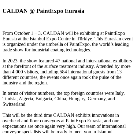
CALDAN @ PaintExpo Eurasia
From October 1 – 3, CALDAN will be exhibiting at PaintExpo
Eurasia at the Istanbul Expo Centre in Türkiye. This Eurasian event
is organized under the umbrella of PaintExpo, the world’s leading
trade show for industrial coating technologies.
In 2023, the show featured 47 national and inter-national exhibitors
at the forefront of the surface treatment industry. Attended by more
than 4,000 visitors, including 584 international guests from 13
different countries, the events once again took the pulse of the
industry and the region.
In terms of visitor numbers, the top foreign countries were Italy,
Tunisia, Algeria, Bulgaria, China, Hungary, Germany, and
Switzerland.
This will be the third time CALDAN exhibits innovations in
overhead and floor conveyors at PaintExpo Eurasia, and our
expectations are once again very high. Our team of international
conveyor specialists will be ready to meet you in Istanbul.