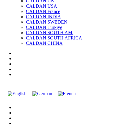
CALDAN UK
CALDAN USA
CALDAN France
CALDAN INDIA
CALDAN SWEDEN
CALDAN Türkiye
CALDAN SOUTH AM.
CALDAN SOUTH AFRICA
CALDAN CHINA