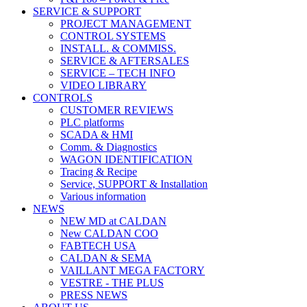
SERVICE & SUPPORT
PROJECT MANAGEMENT
CONTROL SYSTEMS
INSTALL. & COMMISS.
SERVICE & AFTERSALES
SERVICE – TECH INFO
VIDEO LIBRARY
CONTROLS
CUSTOMER REVIEWS
PLC platforms
SCADA & HMI
Comm. & Diagnostics
WAGON IDENTIFICATION
Tracing & Recipe
Service, SUPPORT & Installation
Various information
NEWS
NEW MD at CALDAN
New CALDAN COO
FABTECH USA
CALDAN & SEMA
VAILLANT MEGA FACTORY
VESTRE - THE PLUS
PRESS NEWS