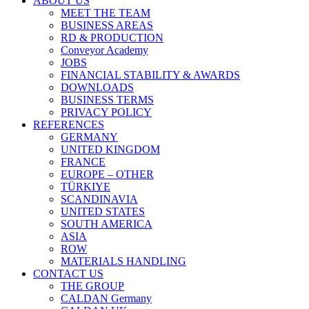
ABOUT US
MEET THE TEAM
BUSINESS AREAS
RD & PRODUCTION
Conveyor Academy
JOBS
FINANCIAL STABILITY & AWARDS
DOWNLOADS
BUSINESS TERMS
PRIVACY POLICY
REFERENCES
GERMANY
UNITED KINGDOM
FRANCE
EUROPE – OTHER
TÜRKIYE
SCANDINAVIA
UNITED STATES
SOUTH AMERICA
ASIA
ROW
MATERIALS HANDLING
CONTACT US
THE GROUP
CALDAN Germany