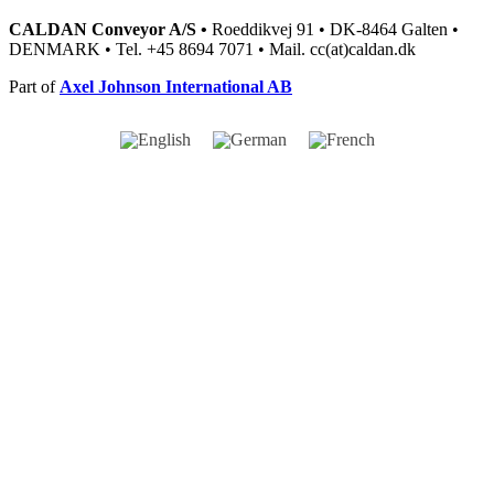
CALDAN Conveyor A/S •
Roeddikvej 91 • DK-8464 Galten •
DENMARK • Tel. +45 8694 7071 • Mail. cc(at)caldan.dk
Part of
Axel Johnson International AB