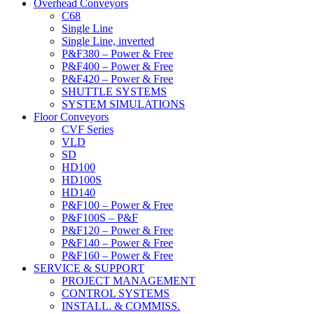
Overhead Conveyors
C68
Single Line
Single Line, inverted
P&F380 – Power & Free
P&F400 – Power & Free
P&F420 – Power & Free
SHUTTLE SYSTEMS
SYSTEM SIMULATIONS
Floor Conveyors
CVF Series
VLD
SD
HD100
HD100S
HD140
P&F100 – Power & Free
P&F100S – P&F
P&F120 – Power & Free
P&F140 – Power & Free
P&F160 – Power & Free
SERVICE & SUPPORT
PROJECT MANAGEMENT
CONTROL SYSTEMS
INSTALL. & COMMISS.