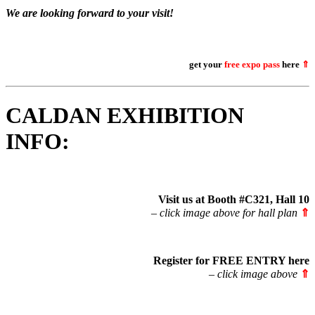
We are looking forward to your visit!
get your
free expo pass
here
⇑
CALDAN EXHIBITION
INFO:
Visit us at Booth #C321, Hall 10
– click image above for hall plan
⇑
Register for FREE ENTRY
here
– click image above
⇑