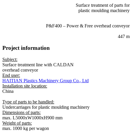
Surface treatment of parts for
plastic moulding machinery
CONVEYOR SYSTEM:
P&F400 – Power & Free overhead conveyor
SYSTEM LENGTH:
447 m
Project information
Subject:
Surface treatment line with CALDAN
overhead conveyor
End user:
HAITIAN Plastics Machinery Group Co., Ltd
Installation site location:
China
Type of parts to be handled:
Undercarriages for plastic moulding machinery
Dimensions of parts:
max. L5000xW1000xH900 mm
Weight of parts:
max. 1000 kg per wagon