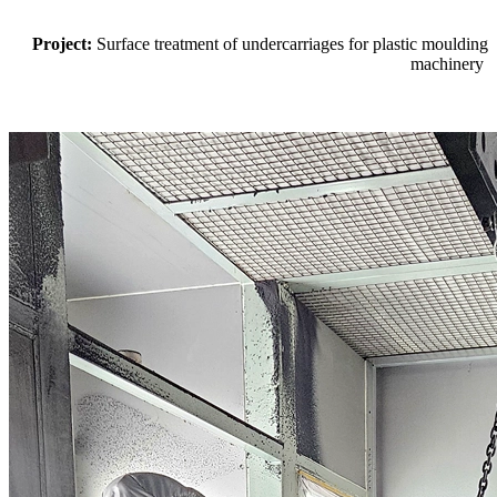
Project:
Surface treatment of undercarriages for plastic moulding
machinery