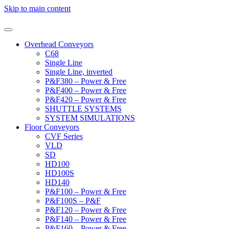
Skip to main content
Overhead Conveyors
C68
Single Line
Single Line, inverted
P&F380 – Power & Free
P&F400 – Power & Free
P&F420 – Power & Free
SHUTTLE SYSTEMS
SYSTEM SIMULATIONS
Floor Conveyors
CVF Series
VLD
SD
HD100
HD100S
HD140
P&F100 – Power & Free
P&F100S – P&F
P&F120 – Power & Free
P&F140 – Power & Free
P&F160 – Power & Free