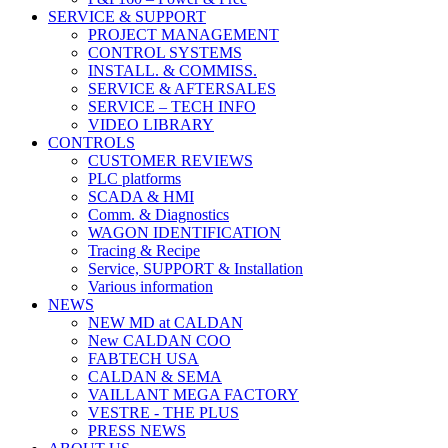
SERVICE & SUPPORT
PROJECT MANAGEMENT
CONTROL SYSTEMS
INSTALL. & COMMISS.
SERVICE & AFTERSALES
SERVICE – TECH INFO
VIDEO LIBRARY
CONTROLS
CUSTOMER REVIEWS
PLC platforms
SCADA & HMI
Comm. & Diagnostics
WAGON IDENTIFICATION
Tracing & Recipe
Service, SUPPORT & Installation
Various information
NEWS
NEW MD at CALDAN
New CALDAN COO
FABTECH USA
CALDAN & SEMA
VAILLANT MEGA FACTORY
VESTRE - THE PLUS
PRESS NEWS