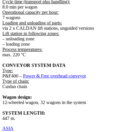
Cycle time (transport plus handling):
8.0 min per wagon
Operational capacity per hour:
7 wagons
Loading and unloading of parts:
via 2 x CALDAN lift stations, unguided versions
Lift station in following zones:
– unloading zone
– loading zone
Process temperatures:
max. 220 °C
CONVEYOR SYSTEM DATA
Type:
P&F400 –
Power & Free overhead conveyor
Type of chain:
Cardan chain
Wagon design:
12-wheeled wagon, 32 wagons in the system
SYSTEM LENGTH:
447 m.
ASIA