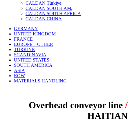
CALDAN Türkiye
CALDAN SOUTH AM.
CALDAN SOUTH AFRICA
CALDAN CHINA
GERMANY
UNITED KINGDOM
FRANCE
EUROPE – OTHER
TÜRKIYE
SCANDINAVIA
UNITED STATES
SOUTH AMERICA
ASIA
ROW
MATERIALS HANDLING
Overhead conveyor line
/
HAITIAN
PROJECT: