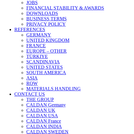
JOBS
FINANCIAL STABILITY & AWARDS
DOWNLOADS
BUSINESS TERMS
PRIVACY POLICY
REFERENCES
GERMANY
UNITED KINGDOM
FRANCE
EUROPE – OTHER
TÜRKIYE
SCANDINAVIA
UNITED STATES
SOUTH AMERICA
ASIA
ROW
MATERIALS HANDLING
CONTACT US
THE GROUP
CALDAN Germany
CALDAN UK
CALDAN USA
CALDAN France
CALDAN INDIA
CALDAN SWEDEN