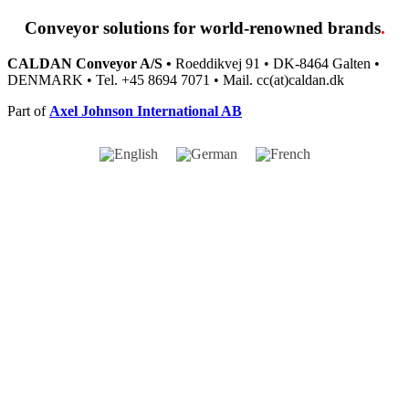
Conveyor solutions
for world-renowned brands
.
CALDAN Conveyor A/S •
Roeddikvej 91 • DK-8464 Galten •
DENMARK • Tel. +45 8694 7071 • Mail. cc(at)caldan.dk
Part of
Axel Johnson International AB