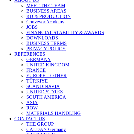
ABOUT US
MEET THE TEAM
BUSINESS AREAS
RD & PRODUCTION
Conveyor Academy
JOBS
FINANCIAL STABILITY & AWARDS
DOWNLOADS
BUSINESS TERMS
PRIVACY POLICY
REFERENCES
GERMANY
UNITED KINGDOM
FRANCE
EUROPE – OTHER
TÜRKIYE
SCANDINAVIA
UNITED STATES
SOUTH AMERICA
ASIA
ROW
MATERIALS HANDLING
CONTACT US
THE GROUP
CALDAN Germany