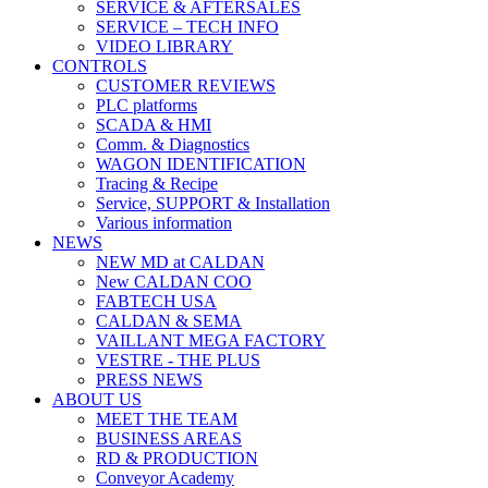
SERVICE & AFTERSALES
SERVICE – TECH INFO
VIDEO LIBRARY
CONTROLS
CUSTOMER REVIEWS
PLC platforms
SCADA & HMI
Comm. & Diagnostics
WAGON IDENTIFICATION
Tracing & Recipe
Service, SUPPORT & Installation
Various information
NEWS
NEW MD at CALDAN
New CALDAN COO
FABTECH USA
CALDAN & SEMA
VAILLANT MEGA FACTORY
VESTRE - THE PLUS
PRESS NEWS
ABOUT US
MEET THE TEAM
BUSINESS AREAS
RD & PRODUCTION
Conveyor Academy