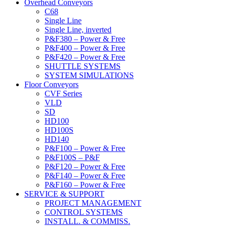
Overhead Conveyors
C68
Single Line
Single Line, inverted
P&F380 – Power & Free
P&F400 – Power & Free
P&F420 – Power & Free
SHUTTLE SYSTEMS
SYSTEM SIMULATIONS
Floor Conveyors
CVF Series
VLD
SD
HD100
HD100S
HD140
P&F100 – Power & Free
P&F100S – P&F
P&F120 – Power & Free
P&F140 – Power & Free
P&F160 – Power & Free
SERVICE & SUPPORT
PROJECT MANAGEMENT
CONTROL SYSTEMS
INSTALL. & COMMISS.