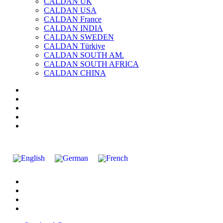
CALDAN UK
CALDAN USA
CALDAN France
CALDAN INDIA
CALDAN SWEDEN
CALDAN Türkiye
CALDAN SOUTH AM.
CALDAN SOUTH AFRICA
CALDAN CHINA