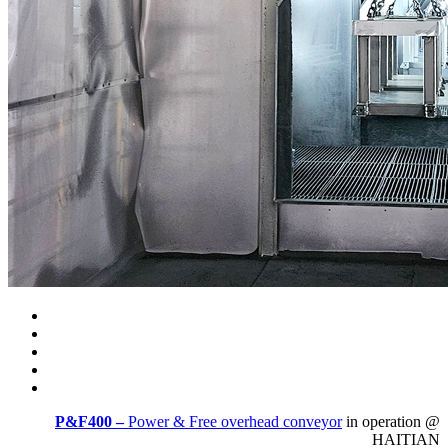
P&F400 –
Power & Free overhead conveyor
in operation @
HAITIAN