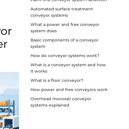
Automated surface treatment
conveyor systems
What a power and free conveyor
or
system does
er
Basic components of a conveyor
system
How do conveyor systems work?
What is a conveyor system and how
it works
What is a floor conveyor?
How power and free conveyors work
Overhead monorail conveyor
systems explained