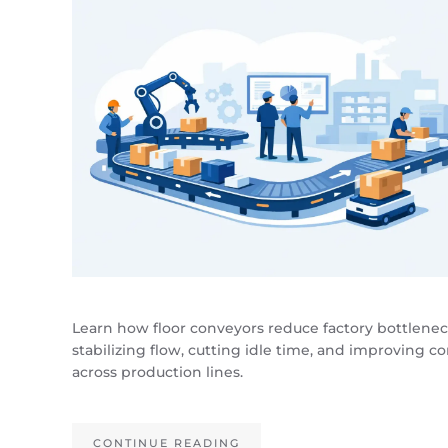
Learn how floor conveyors reduce factory bottlene
stabilizing flow, cutting idle time, and improving co
across production lines.
CONTINUE READING