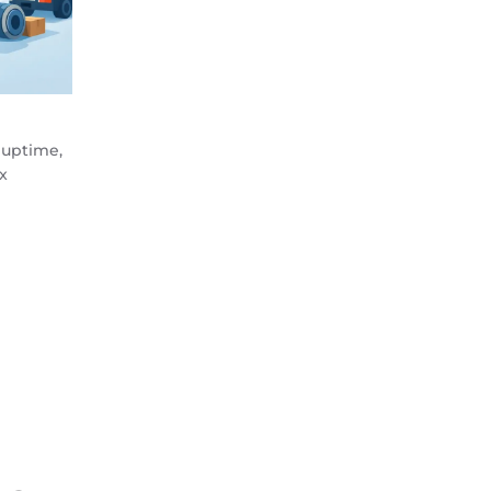
 uptime,
x