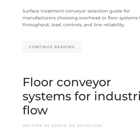
Surface treatment conveyor selection guide for
manufacturers choosing overhead or floor systems 
throughput, load, controls, and line reliability.
CONTINUE READING
Floor conveyor
systems for industr
flow
WRITTEN BY
ADMIN
ON
05/06/2026
.