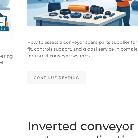
How to assess a conveyor spare parts supplier for
fit, controls support, and global service in comple
industrial conveyor systems.
eering
al
CONTINUE READING
Inverted conveyor