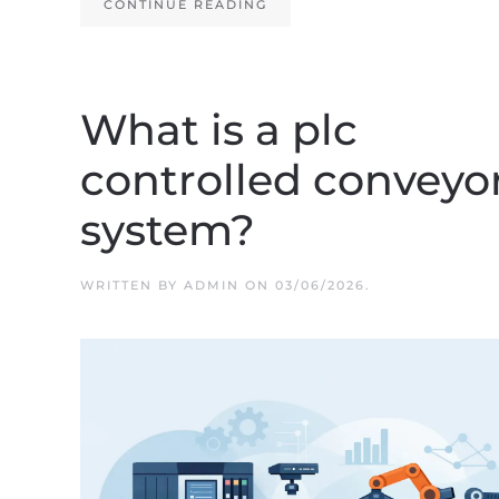
CONTINUE READING
What is a plc
controlled conveyo
system?
WRITTEN BY
ADMIN
ON
03/06/2026
.