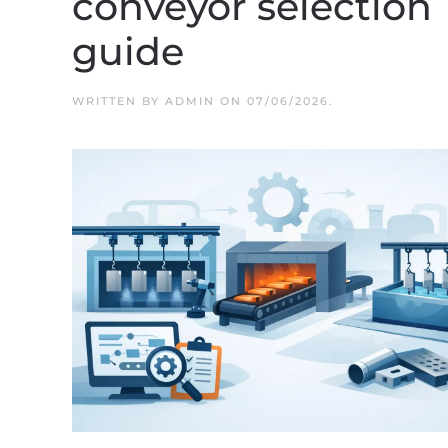
conveyor selection
guide
WRITTEN BY
ADMIN
ON
07/06/2026
.