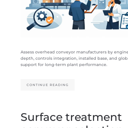
Assess overhead conveyor manufacturers by engin
depth, controls integration, installed base, and glob
support for long-term plant performance.
CONTINUE READING
Surface treatment