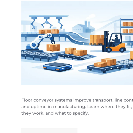
Floor conveyor systems improve transport, line cont
and uptime in manufacturing. Learn where they fit
they work, and what to specify.