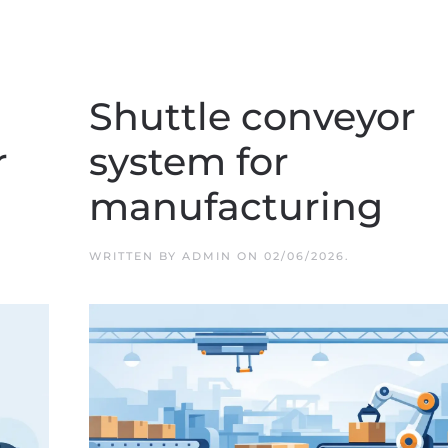
Shuttle conveyor
r
system for
manufacturing
WRITTEN BY
ADMIN
ON
02/06/2026
.