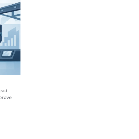
head
prove