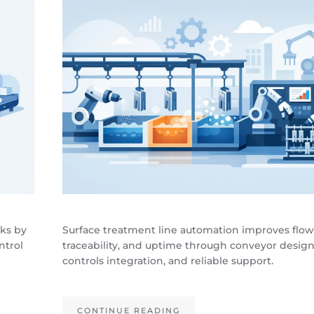
cks by
Surface treatment line automation improves flow
ntrol
traceability, and uptime through conveyor design
controls integration, and reliable support.
CONTINUE READING