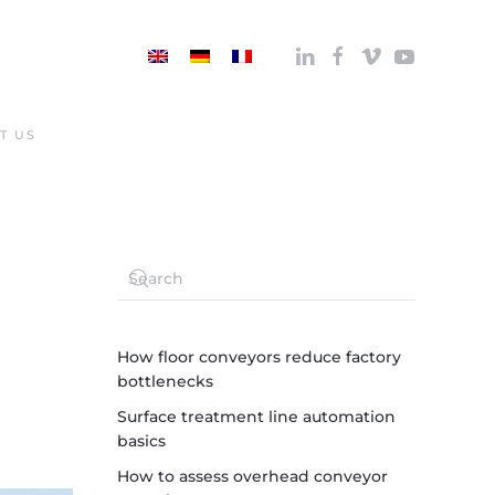
T US
How floor conveyors reduce factory
bottlenecks
Surface treatment line automation
basics
How to assess overhead conveyor