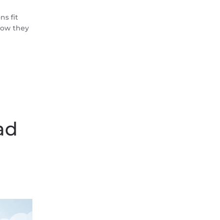
s fit
 how they
ad