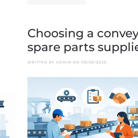
Choosing a convey
spare parts suppli
WRITTEN BY
ADMIN
ON
08/06/2026
.