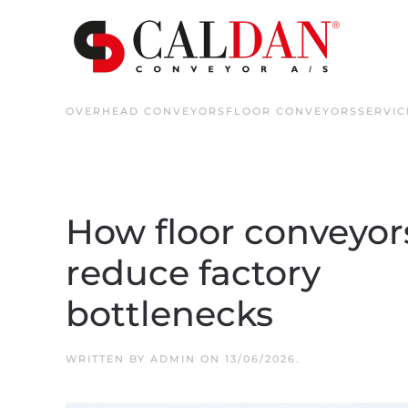
Skip to main content
OVERHEAD CONVEYORS
FLOOR CONVEYORS
SERVIC
How floor conveyor
reduce factory
bottlenecks
WRITTEN BY
ADMIN
ON
13/06/2026
.