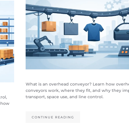
What is an overhead conveyor? Learn how over
conveyors work, where they fit, and why they im
transport, space use, and line control.
rol,
, how
CONTINUE READING