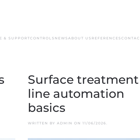
E & SUPPORT
CONTROLS
NEWS
ABOUT US
REFERENCES
CONTAC
s
Surface treatment
line automation
basics
WRITTEN BY
ADMIN
ON
11/06/2026
.