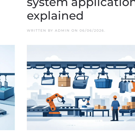
system applicatio
explained
WRITTEN BY
ADMIN
ON
06/06/2026
.