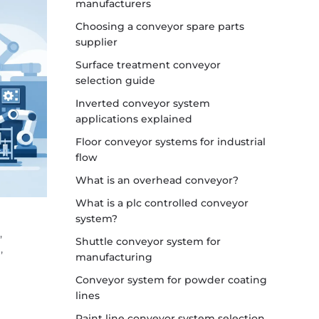
manufacturers
Choosing a conveyor spare parts
supplier
Surface treatment conveyor
selection guide
Inverted conveyor system
applications explained
Floor conveyor systems for industrial
flow
What is an overhead conveyor?
What is a plc controlled conveyor
system?
,
Shuttle conveyor system for
,
manufacturing
Conveyor system for powder coating
lines
Paint line conveyor system selection