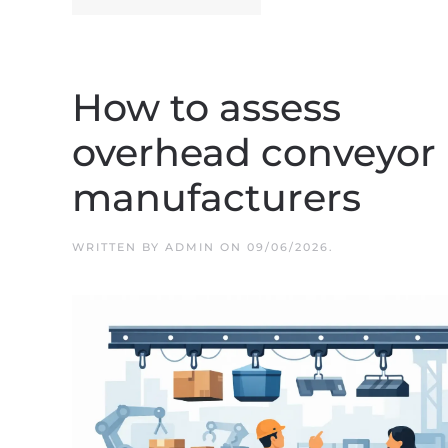
How to assess
overhead conveyor
manufacturers
WRITTEN BY
ADMIN
ON
09/06/2026
.