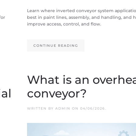
Learn where inverted conveyor system application
for
best in paint lines, assembly, and handling, and
improve access, control, and flow.
CONTINUE READING
What is an overhe
ial
conveyor?
WRITTEN BY
ADMIN
ON
04/06/2026
.