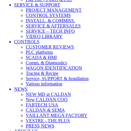
SERVICE & SUPPORT
PROJECT MANAGEMENT
CONTROL SYSTEMS
INSTALL. & COMMISS.
SERVICE & AFTERSALES
SERVICE – TECH INFO
VIDEO LIBRARY
CONTROLS
CUSTOMER REVIEWS
PLC platforms
SCADA & HMI
Comm. & Diagnostics
WAGON IDENTIFICATION
Tracing & Recipe
Service, SUPPORT & Installation
Various information
NEWS
NEW MD at CALDAN
New CALDAN COO
FABTECH USA
CALDAN & SEMA
VAILLANT MEGA FACTORY
VESTRE - THE PLUS
PRESS NEWS