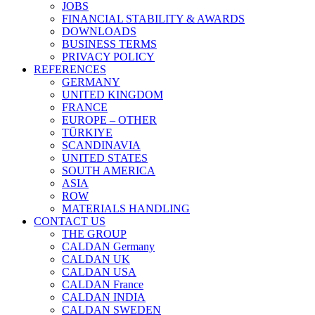
JOBS
FINANCIAL STABILITY & AWARDS
DOWNLOADS
BUSINESS TERMS
PRIVACY POLICY
REFERENCES
GERMANY
UNITED KINGDOM
FRANCE
EUROPE – OTHER
TÜRKIYE
SCANDINAVIA
UNITED STATES
SOUTH AMERICA
ASIA
ROW
MATERIALS HANDLING
CONTACT US
THE GROUP
CALDAN Germany
CALDAN UK
CALDAN USA
CALDAN France
CALDAN INDIA
CALDAN SWEDEN