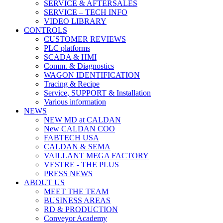
SERVICE & AFTERSALES
SERVICE – TECH INFO
VIDEO LIBRARY
CONTROLS
CUSTOMER REVIEWS
PLC platforms
SCADA & HMI
Comm. & Diagnostics
WAGON IDENTIFICATION
Tracing & Recipe
Service, SUPPORT & Installation
Various information
NEWS
NEW MD at CALDAN
New CALDAN COO
FABTECH USA
CALDAN & SEMA
VAILLANT MEGA FACTORY
VESTRE - THE PLUS
PRESS NEWS
ABOUT US
MEET THE TEAM
BUSINESS AREAS
RD & PRODUCTION
Conveyor Academy