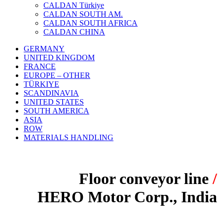
CALDAN Türkiye
CALDAN SOUTH AM.
CALDAN SOUTH AFRICA
CALDAN CHINA
GERMANY
UNITED KINGDOM
FRANCE
EUROPE – OTHER
TÜRKIYE
SCANDINAVIA
UNITED STATES
SOUTH AMERICA
ASIA
ROW
MATERIALS HANDLING
Floor conveyor line
/
HERO Motor Corp., India
PROJECT: