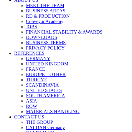
ABOUT US
MEET THE TEAM
BUSINESS AREAS
RD & PRODUCTION
Conveyor Academy
JOBS
FINANCIAL STABILITY & AWARDS
DOWNLOADS
BUSINESS TERMS
PRIVACY POLICY
REFERENCES
GERMANY
UNITED KINGDOM
FRANCE
EUROPE – OTHER
TÜRKIYE
SCANDINAVIA
UNITED STATES
SOUTH AMERICA
ASIA
ROW
MATERIALS HANDLING
CONTACT US
THE GROUP
CALDAN Germany