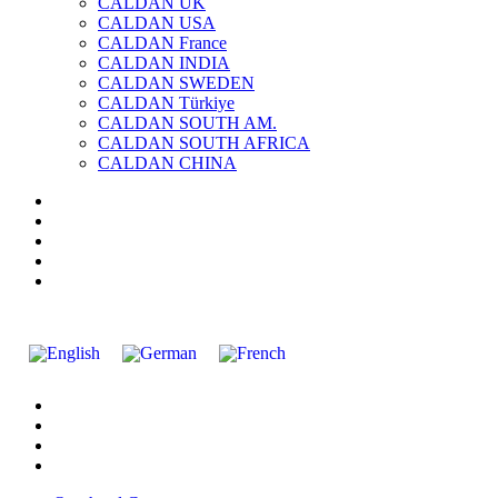
CALDAN UK
CALDAN USA
CALDAN France
CALDAN INDIA
CALDAN SWEDEN
CALDAN Türkiye
CALDAN SOUTH AM.
CALDAN SOUTH AFRICA
CALDAN CHINA