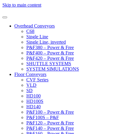
Skip to main content
Overhead Conveyors
C68
Single Line
Single Line, inverted
P&F380 – Power & Free
P&F400 – Power & Free
P&F420 – Power & Free
SHUTTLE SYSTEMS
SYSTEM SIMULATIONS
Floor Conveyors
CVF Series
VLD
SD
HD100
HD100S
HD140
P&F100 – Power & Free
P&F100S – P&F
P&F120 – Power & Free
P&F140 – Power & Free
P&F160 – Power & Free