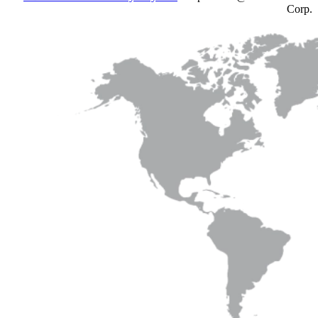
Corp.