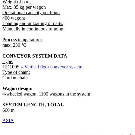
Weight of parts:
Max. 35 kg per wagon
Operational capacity per hour:
400 wagons
Loading and unloading of parts:
Manually in continuous running
Process temperatures:
max. 230 °C
CONVEYOR SYSTEM DATA
Type:
HD100S –
Vertical floor conveyor system
Type of chain:
Cardan chain
Wagon design:
4-wheeled wagon, 1100 wagons in the system
SYSTEM LENGTH, TOTAL
660 m.
ASIA