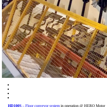
HD100S
– Floor conveyor system
in operation @ HERO Motor