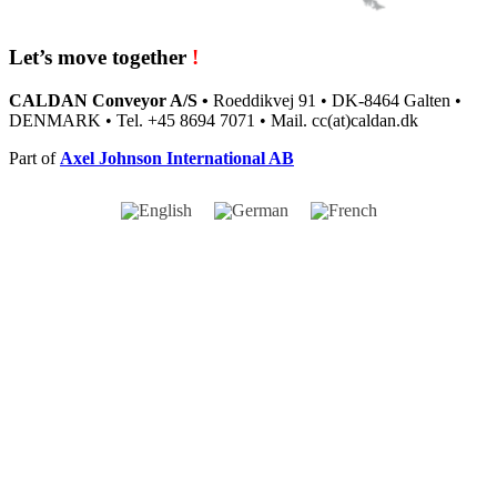
Let’s move together
!
CALDAN Conveyor A/S •
Roeddikvej 91 • DK-8464 Galten •
DENMARK • Tel. +45 8694 7071 • Mail. cc(at)caldan.dk
Part of
Axel Johnson International AB