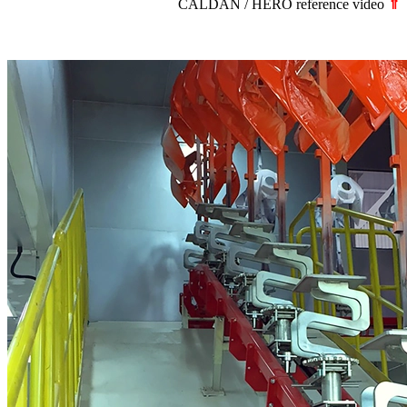
CALDAN / HERO reference video
⇑