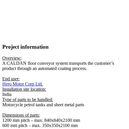
Surface treatment of petrol tanks and
sheet metal parts for motorcycles
CONVEYOR SYSTEM:
HD100s – Vertical floor conveyor
SYSTEM LENGTH:
660 m
Project information
Overview:
A CALDAN floor conveyor system transports the customer’s
product through an automated coating process.
End user:
Hero Motor Corp Ltd.
Installation site location:
India
Type of parts to be handled:
Motorcycle petrol tanks and sheet metal parts
Dimensions of parts:
1200 mm pitch – max. 840x840x2100 mm
600 mm pitch – max. 350x350x2100 mm