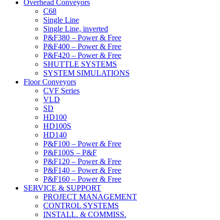
Overhead Conveyors
C68
Single Line
Single Line, inverted
P&F380 – Power & Free
P&F400 – Power & Free
P&F420 – Power & Free
SHUTTLE SYSTEMS
SYSTEM SIMULATIONS
Floor Conveyors
CVF Series
VLD
SD
HD100
HD100S
HD140
P&F100 – Power & Free
P&F100S – P&F
P&F120 – Power & Free
P&F140 – Power & Free
P&F160 – Power & Free
SERVICE & SUPPORT
PROJECT MANAGEMENT
CONTROL SYSTEMS
INSTALL. & COMMISS.