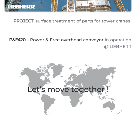
PROJECT:
surface treatment of parts for tower cranes
P&F420
– Power & Free overhead conveyor
in operation
@ LIEBHERR
Let’s move together
!