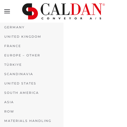
Skip to main content
GERMANY
UNITED KINGDOM
FRANCE
EUROPE – OTHER
TÜRKIYE
SCANDINAVIA
UNITED STATES
SOUTH AMERICA
ASIA
ROW
MATERIALS HANDLING