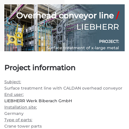
Overhead conveyor line
/
LIEBHERR
PROJECT:
Surface treatment of x-large metal
constructions for tower cranes
Project information
CONVEYOR SYSTEM:
P&F420 – Power & Free overhead conveyor
Subject:
SYSTEM LENGTH:
630 m.
Surface treatment line with CALDAN overhead conveyor
End user:
LIEBHERR Werk Biberach GmbH
Installation site:
Germany
Type of parts:
Crane tower parts