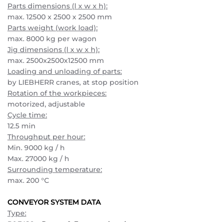
Parts dimensions (l x w x h):
max. 12500 x 2500 x 2500 mm
Parts weight (work load):
max. 8000 kg per wagon
Jig dimensions (l x w x h):
max. 2500x2500x12500 mm
Loading and unloading of parts:
by LIEBHERR cranes, at stop position
Rotation of the workpieces:
motorized, adjustable
Cycle time:
12.5 min
Throughput per hour:
Min. 9000 kg / h
Max. 27000 kg / h
Surrounding temperature:
max. 200 °C
CONVEYOR SYSTEM DATA
Type: