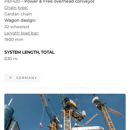
P&F420 –
Power & Free overhead conveyor
Chain type:
Cardan chain
Wagon design:
32-wheeled
Length load bar:
1900 mm
SYSTEM LENGTH, TOTAL
630 m.
GERMANY