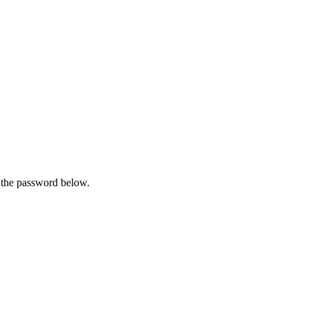
r the password below.