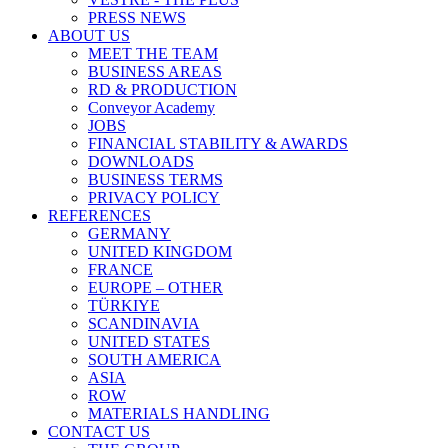
PRESS NEWS
ABOUT US
MEET THE TEAM
BUSINESS AREAS
RD & PRODUCTION
Conveyor Academy
JOBS
FINANCIAL STABILITY & AWARDS
DOWNLOADS
BUSINESS TERMS
PRIVACY POLICY
REFERENCES
GERMANY
UNITED KINGDOM
FRANCE
EUROPE – OTHER
TÜRKIYE
SCANDINAVIA
UNITED STATES
SOUTH AMERICA
ASIA
ROW
MATERIALS HANDLING
CONTACT US