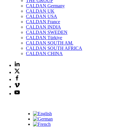
THE GROUP
CALDAN Germany
CALDAN UK
CALDAN USA
CALDAN France
CALDAN INDIA
CALDAN SWEDEN
CALDAN Türkiye
CALDAN SOUTH AM.
CALDAN SOUTH AFRICA
CALDAN CHINA