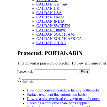
CALDAN Germany
CALDAN UK
CALDAN USA
CALDAN France
CALDAN INDIA
CALDAN SWEDEN
CALDAN Türkiye
CALDAN SOUTH AM.
CALDAN SOUTH AFRICA
CALDAN CHINA
Protected: PORTAKABIN
This content is password-protected. To view it, please ente
Password:
How floor conveyors reduce factory bottlenecks
Surface treatment line automation basics
How to assess overhead conveyor manufacturers
Choosing a conveyor spare parts supplier