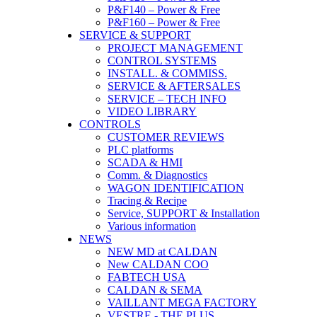
P&F140 – Power & Free
P&F160 – Power & Free
SERVICE & SUPPORT
PROJECT MANAGEMENT
CONTROL SYSTEMS
INSTALL. & COMMISS.
SERVICE & AFTERSALES
SERVICE – TECH INFO
VIDEO LIBRARY
CONTROLS
CUSTOMER REVIEWS
PLC platforms
SCADA & HMI
Comm. & Diagnostics
WAGON IDENTIFICATION
Tracing & Recipe
Service, SUPPORT & Installation
Various information
NEWS
NEW MD at CALDAN
New CALDAN COO
FABTECH USA
CALDAN & SEMA
VAILLANT MEGA FACTORY
VESTRE - THE PLUS