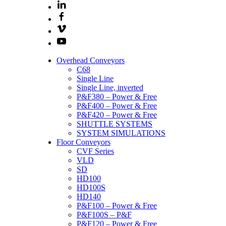
Overhead Conveyors
C68
Single Line
Single Line, inverted
P&F380 – Power & Free
P&F400 – Power & Free
P&F420 – Power & Free
SHUTTLE SYSTEMS
SYSTEM SIMULATIONS
Floor Conveyors
CVF Series
VLD
SD
HD100
HD100S
HD140
P&F100 – Power & Free
P&F100S – P&F
P&F120 – Power & Free