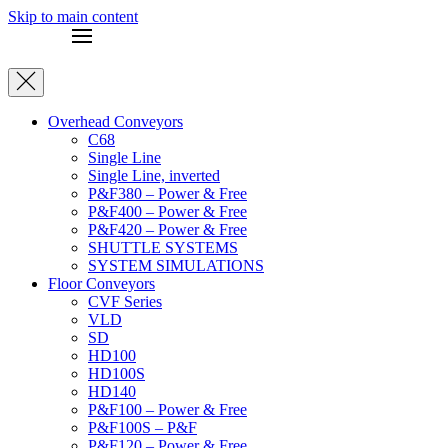
Skip to main content
Overhead Conveyors
C68
Single Line
Single Line, inverted
P&F380 – Power & Free
P&F400 – Power & Free
P&F420 – Power & Free
SHUTTLE SYSTEMS
SYSTEM SIMULATIONS
Floor Conveyors
CVF Series
VLD
SD
HD100
HD100S
HD140
P&F100 – Power & Free
P&F100S – P&F
P&F120 – Power & Free