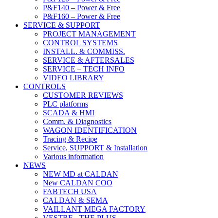
P&F140 – Power & Free
P&F160 – Power & Free
SERVICE & SUPPORT
PROJECT MANAGEMENT
CONTROL SYSTEMS
INSTALL. & COMMISS.
SERVICE & AFTERSALES
SERVICE – TECH INFO
VIDEO LIBRARY
CONTROLS
CUSTOMER REVIEWS
PLC platforms
SCADA & HMI
Comm. & Diagnostics
WAGON IDENTIFICATION
Tracing & Recipe
Service, SUPPORT & Installation
Various information
NEWS
NEW MD at CALDAN
New CALDAN COO
FABTECH USA
CALDAN & SEMA
VAILLANT MEGA FACTORY
VESTRE - THE PLUS