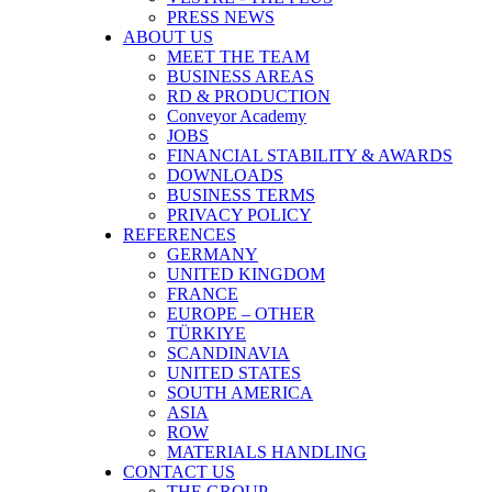
PRESS NEWS
ABOUT US
MEET THE TEAM
BUSINESS AREAS
RD & PRODUCTION
Conveyor Academy
JOBS
FINANCIAL STABILITY & AWARDS
DOWNLOADS
BUSINESS TERMS
PRIVACY POLICY
REFERENCES
GERMANY
UNITED KINGDOM
FRANCE
EUROPE – OTHER
TÜRKIYE
SCANDINAVIA
UNITED STATES
SOUTH AMERICA
ASIA
ROW
MATERIALS HANDLING
CONTACT US
THE GROUP