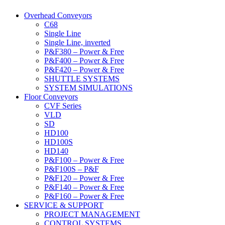
Overhead Conveyors
C68
Single Line
Single Line, inverted
P&F380 – Power & Free
P&F400 – Power & Free
P&F420 – Power & Free
SHUTTLE SYSTEMS
SYSTEM SIMULATIONS
Floor Conveyors
CVF Series
VLD
SD
HD100
HD100S
HD140
P&F100 – Power & Free
P&F100S – P&F
P&F120 – Power & Free
P&F140 – Power & Free
P&F160 – Power & Free
SERVICE & SUPPORT
PROJECT MANAGEMENT
CONTROL SYSTEMS