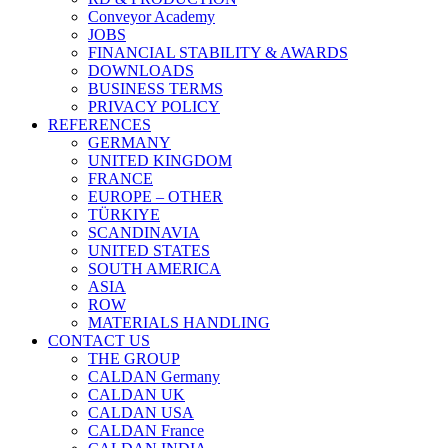
Conveyor Academy
JOBS
FINANCIAL STABILITY & AWARDS
DOWNLOADS
BUSINESS TERMS
PRIVACY POLICY
REFERENCES
GERMANY
UNITED KINGDOM
FRANCE
EUROPE – OTHER
TÜRKIYE
SCANDINAVIA
UNITED STATES
SOUTH AMERICA
ASIA
ROW
MATERIALS HANDLING
CONTACT US
THE GROUP
CALDAN Germany
CALDAN UK
CALDAN USA
CALDAN France