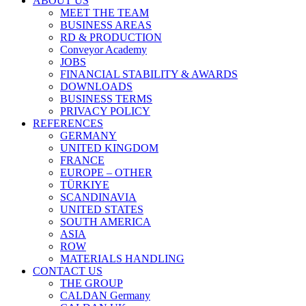
ABOUT US
MEET THE TEAM
BUSINESS AREAS
RD & PRODUCTION
Conveyor Academy
JOBS
FINANCIAL STABILITY & AWARDS
DOWNLOADS
BUSINESS TERMS
PRIVACY POLICY
REFERENCES
GERMANY
UNITED KINGDOM
FRANCE
EUROPE – OTHER
TÜRKIYE
SCANDINAVIA
UNITED STATES
SOUTH AMERICA
ASIA
ROW
MATERIALS HANDLING
CONTACT US
THE GROUP
CALDAN Germany