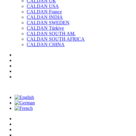
CALDAN UK
CALDAN USA
CALDAN France
CALDAN INDIA
CALDAN SWEDEN
CALDAN Türkiye
CALDAN SOUTH AM.
CALDAN SOUTH AFRICA
CALDAN CHINA