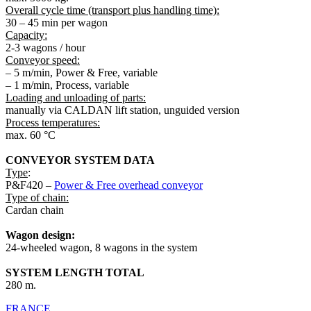
Overall cycle time (transport plus handling time):
30 – 45 min per wagon
Capacity:
2-3 wagons / hour
Conveyor speed:
– 5 m/min, Power & Free, variable
– 1 m/min, Process, variable
Loading and unloading of parts:
manually via CALDAN lift station, unguided version
Process temperatures:
max. 60 °C
CONVEYOR SYSTEM DATA
Type
:
P&F420 –
Power & Free overhead conveyor
Type of chain:
Cardan chain
Wagon design:
24-wheeled wagon, 8 wagons in the system
SYSTEM LENGTH TOTAL
280 m.
FRANCE