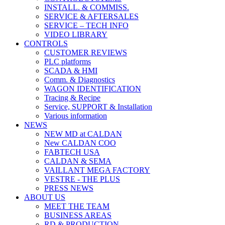
INSTALL. & COMMISS.
SERVICE & AFTERSALES
SERVICE – TECH INFO
VIDEO LIBRARY
CONTROLS
CUSTOMER REVIEWS
PLC platforms
SCADA & HMI
Comm. & Diagnostics
WAGON IDENTIFICATION
Tracing & Recipe
Service, SUPPORT & Installation
Various information
NEWS
NEW MD at CALDAN
New CALDAN COO
FABTECH USA
CALDAN & SEMA
VAILLANT MEGA FACTORY
VESTRE - THE PLUS
PRESS NEWS
ABOUT US
MEET THE TEAM
BUSINESS AREAS
RD & PRODUCTION