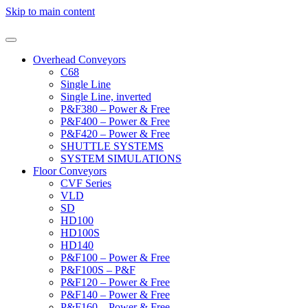
Skip to main content
Overhead Conveyors
C68
Single Line
Single Line, inverted
P&F380 – Power & Free
P&F400 – Power & Free
P&F420 – Power & Free
SHUTTLE SYSTEMS
SYSTEM SIMULATIONS
Floor Conveyors
CVF Series
VLD
SD
HD100
HD100S
HD140
P&F100 – Power & Free
P&F100S – P&F
P&F120 – Power & Free
P&F140 – Power & Free
P&F160 – Power & Free