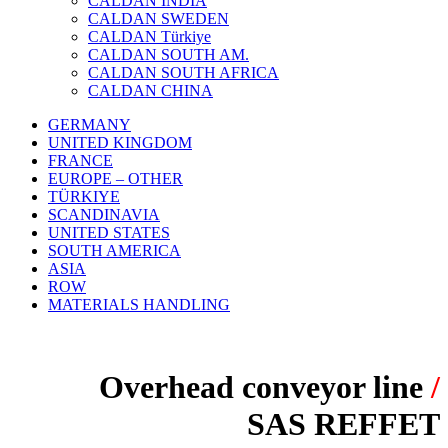
CALDAN INDIA
CALDAN SWEDEN
CALDAN Türkiye
CALDAN SOUTH AM.
CALDAN SOUTH AFRICA
CALDAN CHINA
GERMANY
UNITED KINGDOM
FRANCE
EUROPE – OTHER
TÜRKIYE
SCANDINAVIA
UNITED STATES
SOUTH AMERICA
ASIA
ROW
MATERIALS HANDLING
Overhead conveyor line
/
SAS REFFET