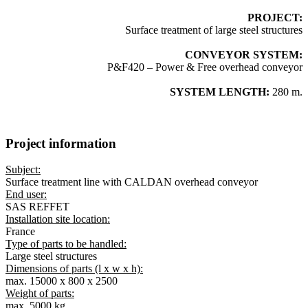
PROJECT:
Surface treatment of large steel structures
CONVEYOR SYSTEM:
P&F420 – Power & Free overhead conveyor
SYSTEM LENGTH:
280 m.
Project information
Subject:
Surface treatment line with CALDAN overhead conveyor
End user:
SAS REFFET
Installation site location:
France
Type of parts to be handled:
Large steel structures
Dimensions of parts (l x w x h):
max. 15000 x 800 x 2500
Weight of parts:
max. 5000 kg.