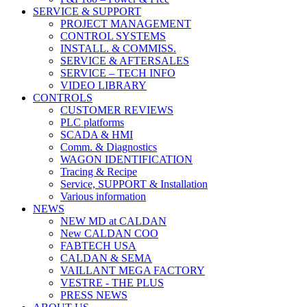
SERVICE & SUPPORT
PROJECT MANAGEMENT
CONTROL SYSTEMS
INSTALL. & COMMISS.
SERVICE & AFTERSALES
SERVICE – TECH INFO
VIDEO LIBRARY
CONTROLS
CUSTOMER REVIEWS
PLC platforms
SCADA & HMI
Comm. & Diagnostics
WAGON IDENTIFICATION
Tracing & Recipe
Service, SUPPORT & Installation
Various information
NEWS
NEW MD at CALDAN
New CALDAN COO
FABTECH USA
CALDAN & SEMA
VAILLANT MEGA FACTORY
VESTRE - THE PLUS
PRESS NEWS