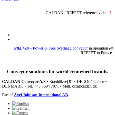
CALDAN / REFFET reference video
⇑
P&F420
– Power & Free overhead conveyor
in operation @
REFFET in France
Conveyor solutions
for world-renowned brands
.
CALDAN Conveyor A/S •
Roeddikvej 91 • DK-8464 Galten •
DENMARK • Tel. +45 8694 7071 • Mail. cc(at)caldan.dk
Part of
Axel Johnson International AB