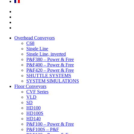
Overhead Conveyors
C68
Single Line
Single Line, inverted
P&F380 – Power & Free
P&F400 – Power & Free
P&F420 – Power & Free
SHUTTLE SYSTEMS
SYSTEM SIMULATIONS
Floor Conveyors
CVF Series
VLD
SD
HD100
HD100S
HD140
P&F100 – Power & Free
P&F100S – P&F