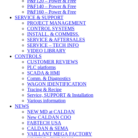
P&F120 – Power & Free
P&F140 – Power & Free
P&F160 – Power & Free
SERVICE & SUPPORT
PROJECT MANAGEMENT
CONTROL SYSTEMS
INSTALL. & COMMISS.
SERVICE & AFTERSALES
SERVICE – TECH INFO
VIDEO LIBRARY
CONTROLS
CUSTOMER REVIEWS
PLC platforms
SCADA & HMI
Comm. & Diagnostics
WAGON IDENTIFICATION
Tracing & Recipe
Service, SUPPORT & Installation
Various information
NEWS
NEW MD at CALDAN
New CALDAN COO
FABTECH USA
CALDAN & SEMA
VAILLANT MEGA FACTORY