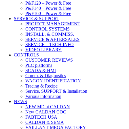
P&F120 – Power & Free
P&F140 – Power & Free
P&F160 – Power & Free
SERVICE & SUPPORT
PROJECT MANAGEMENT
CONTROL SYSTEMS
INSTALL. & COMMISS.
SERVICE & AFTERSALES
SERVICE – TECH INFO
VIDEO LIBRARY
CONTROLS
CUSTOMER REVIEWS
PLC platforms
SCADA & HMI
Comm. & Diagnostics
WAGON IDENTIFICATION
Tracing & Recipe
Service, SUPPORT & Installation
Various information
NEWS
NEW MD at CALDAN
New CALDAN COO
FABTECH USA
CALDAN & SEMA
VAILLANT MEGA FACTORY