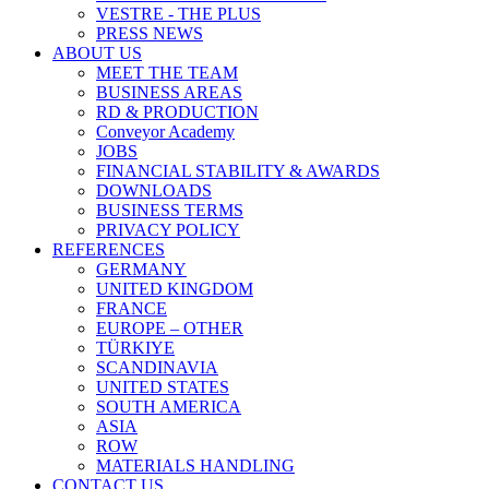
VESTRE - THE PLUS
PRESS NEWS
ABOUT US
MEET THE TEAM
BUSINESS AREAS
RD & PRODUCTION
Conveyor Academy
JOBS
FINANCIAL STABILITY & AWARDS
DOWNLOADS
BUSINESS TERMS
PRIVACY POLICY
REFERENCES
GERMANY
UNITED KINGDOM
FRANCE
EUROPE – OTHER
TÜRKIYE
SCANDINAVIA
UNITED STATES
SOUTH AMERICA
ASIA
ROW
MATERIALS HANDLING
CONTACT US