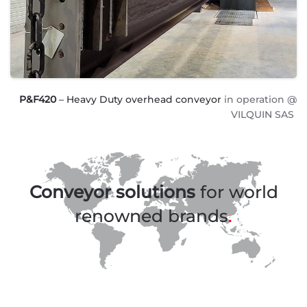
P&F420
– Heavy Duty overhead conveyor
in operation @
VILQUIN SAS
Conveyor solutions
for world
renowned brands
.