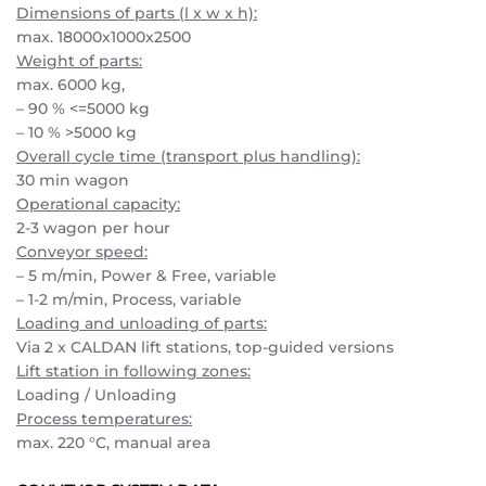
Dimensions of parts (l x w x h):
max. 18000x1000x2500
Weight of parts:
max. 6000 kg,
– 90 % <=5000 kg
– 10 % >5000 kg
Overall cycle time (transport plus handling):
30 min wagon
Operational capacity:
2-3 wagon per hour
Conveyor speed:
– 5 m/min, Power & Free, variable
– 1-2 m/min, Process, variable
Loading and unloading of parts:
Via 2 x CALDAN lift stations, top-guided versions
Lift station in following zones:
Loading / Unloading
Process temperatures:
max. 220 °C, manual area