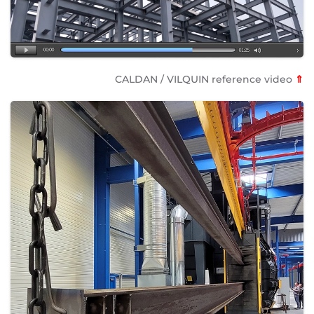
CALDAN / VILQUIN reference video
⇑