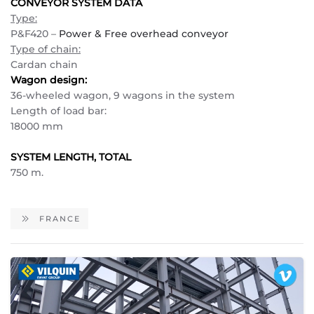
CONVEYOR SYSTEM DATA
Type:
P&F420 –
Power & Free overhead conveyor
Type of chain:
Cardan chain
Wagon design:
36-wheeled wagon, 9 wagons in the system
Length of load bar:
18000 mm
SYSTEM LENGTH, TOTAL
750 m.
FRANCE