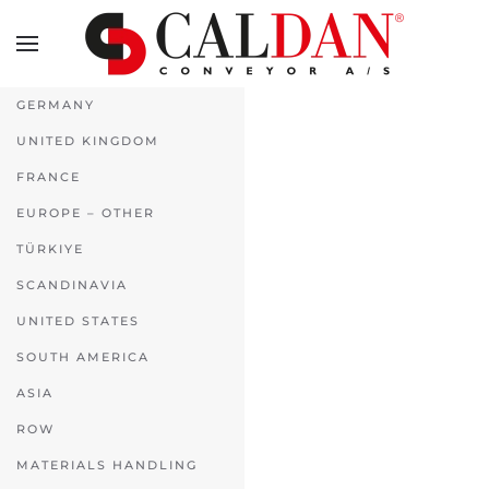
Skip to main content
GERMANY
UNITED KINGDOM
FRANCE
EUROPE – OTHER
TÜRKIYE
SCANDINAVIA
UNITED STATES
SOUTH AMERICA
ASIA
ROW
MATERIALS HANDLING