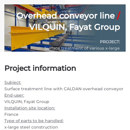
Overhead conveyor line
/
VILQUIN, Fayat Group
PROJECT:
Surface treatment of various x-large
industrial steel constructions
Project information
CONVEYOR SYSTEM:
P&F420 – Power & Free overhead conveyor
Subject:
SYSTEM LENGTH:
750 m.
Surface treatment line with CALDAN overhead conveyor
End-user:
VILQUIN, Fayat Group
Installation site location:
France
Type of parts to be handled:
x-large steel construction