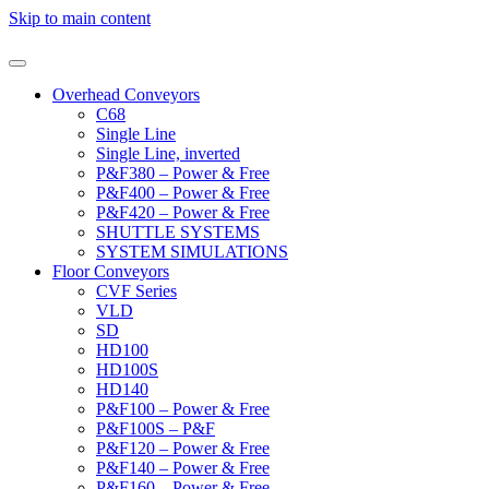
Skip to main content
Overhead Conveyors
C68
Single Line
Single Line, inverted
P&F380 – Power & Free
P&F400 – Power & Free
P&F420 – Power & Free
SHUTTLE SYSTEMS
SYSTEM SIMULATIONS
Floor Conveyors
CVF Series
VLD
SD
HD100
HD100S
HD140
P&F100 – Power & Free
P&F100S – P&F
P&F120 – Power & Free
P&F140 – Power & Free
P&F160 – Power & Free