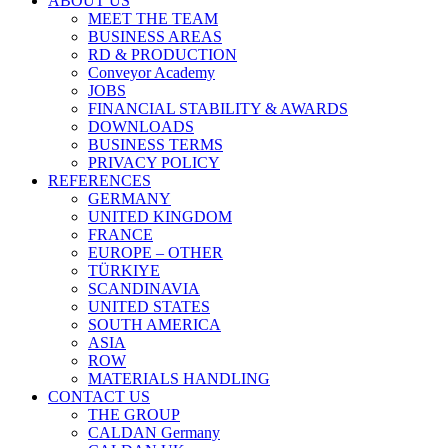
ABOUT US
MEET THE TEAM
BUSINESS AREAS
RD & PRODUCTION
Conveyor Academy
JOBS
FINANCIAL STABILITY & AWARDS
DOWNLOADS
BUSINESS TERMS
PRIVACY POLICY
REFERENCES
GERMANY
UNITED KINGDOM
FRANCE
EUROPE – OTHER
TÜRKIYE
SCANDINAVIA
UNITED STATES
SOUTH AMERICA
ASIA
ROW
MATERIALS HANDLING
CONTACT US
THE GROUP
CALDAN Germany