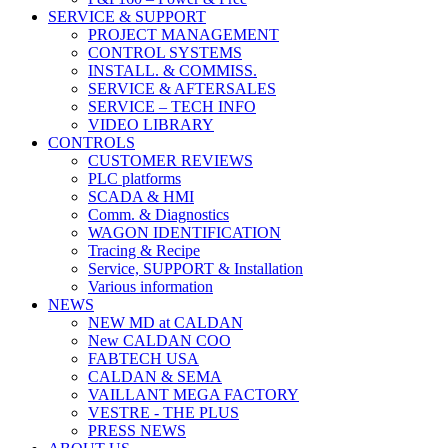
SERVICE & SUPPORT
PROJECT MANAGEMENT
CONTROL SYSTEMS
INSTALL. & COMMISS.
SERVICE & AFTERSALES
SERVICE – TECH INFO
VIDEO LIBRARY
CONTROLS
CUSTOMER REVIEWS
PLC platforms
SCADA & HMI
Comm. & Diagnostics
WAGON IDENTIFICATION
Tracing & Recipe
Service, SUPPORT & Installation
Various information
NEWS
NEW MD at CALDAN
New CALDAN COO
FABTECH USA
CALDAN & SEMA
VAILLANT MEGA FACTORY
VESTRE - THE PLUS
PRESS NEWS