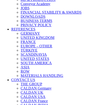
Conveyor Academy
JOBS
FINANCIAL STABILITY & AWARDS
DOWNLOADS
BUSINESS TERMS
PRIVACY POLICY
REFERENCES
GERMANY
UNITED KINGDOM
FRANCE
EUROPE – OTHER
TÜRKIYE
SCANDINAVIA
UNITED STATES
SOUTH AMERICA
ASIA
ROW
MATERIALS HANDLING
CONTACT US
THE GROUP
CALDAN Germany
CALDAN UK
CALDAN USA
CALDAN France