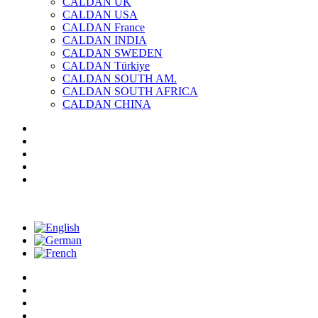
CALDAN UK
CALDAN USA
CALDAN France
CALDAN INDIA
CALDAN SWEDEN
CALDAN Türkiye
CALDAN SOUTH AM.
CALDAN SOUTH AFRICA
CALDAN CHINA