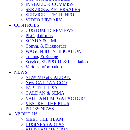
INSTALL. & COMMISS.
SERVICE & AFTERSALES
SERVICE – TECH INFO
VIDEO LIBRARY
CONTROLS
CUSTOMER REVIEWS
PLC platforms
SCADA & HMI
Comm. & Diagnostics
WAGON IDENTIFICATION
Tracing & Recipe
Service, SUPPORT & Installation
Various information
NEWS
NEW MD at CALDAN
New CALDAN COO
FABTECH USA
CALDAN & SEMA
VAILLANT MEGA FACTORY
VESTRE - THE PLUS
PRESS NEWS
ABOUT US
MEET THE TEAM
BUSINESS AREAS
RD & PRODUCTION