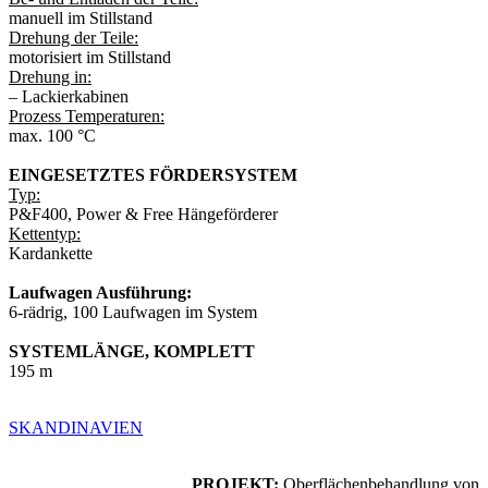
manuell im Stillstand
Drehung der Teile:
motorisiert im Stillstand
Drehung in:
– Lackierkabinen
Prozess Temperaturen:
max. 100 °C
EINGESETZTES FÖRDERSYSTEM
Typ:
P&F400, Power & Free Hängeförderer
Kettentyp:
Kardankette
Laufwagen Ausführung:
6-rädrig, 100 Laufwagen im System
SYSTEMLÄNGE, KOMPLETT
195 m
SKANDINAVIEN
PROJEKT:
Oberflächenbehandlung von