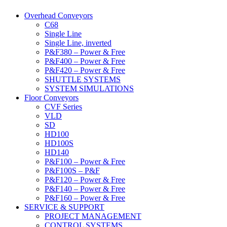
Overhead Conveyors
C68
Single Line
Single Line, inverted
P&F380 – Power & Free
P&F400 – Power & Free
P&F420 – Power & Free
SHUTTLE SYSTEMS
SYSTEM SIMULATIONS
Floor Conveyors
CVF Series
VLD
SD
HD100
HD100S
HD140
P&F100 – Power & Free
P&F100S – P&F
P&F120 – Power & Free
P&F140 – Power & Free
P&F160 – Power & Free
SERVICE & SUPPORT
PROJECT MANAGEMENT
CONTROL SYSTEMS