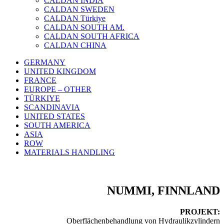
CALDAN INDIA
CALDAN SWEDEN
CALDAN Türkiye
CALDAN SOUTH AM.
CALDAN SOUTH AFRICA
CALDAN CHINA
GERMANY
UNITED KINGDOM
FRANCE
EUROPE – OTHER
TÜRKIYE
SCANDINAVIA
UNITED STATES
SOUTH AMERICA
ASIA
ROW
MATERIALS HANDLING
NUMMI, FINNLAND
PROJEKT:
Oberflächenbehandlung von Hydraulikzylindern