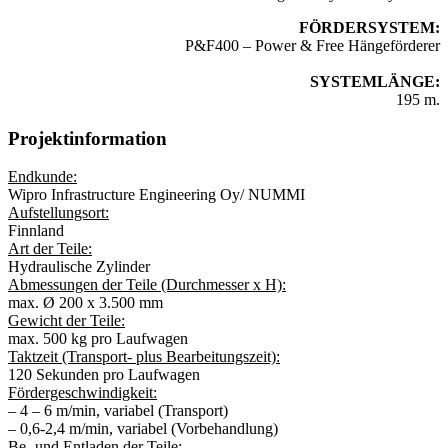
FÖRDERSYSTEM:
P&F400 – Power & Free Hängeförderer
SYSTEMLÄNGE:
195 m.
Projektinformation
Endkunde:
Wipro Infrastructure Engineering Oy/ NUMMI
Aufstellungsort:
Finnland
Art der Teile:
Hydraulische Zylinder
Abmessungen der Teile (Durchmesser x H):
max. Ø 200 x 3.500 mm
Gewicht der Teile:
max. 500 kg pro Laufwagen
Taktzeit (Transport- plus Bearbeitungszeit):
120 Sekunden pro Laufwagen
Fördergeschwindigkeit:
– 4 – 6 m/min, variabel (Transport)
– 0,6-2,4 m/min, variabel (Vorbehandlung)
Be- und Entladen der Teile: