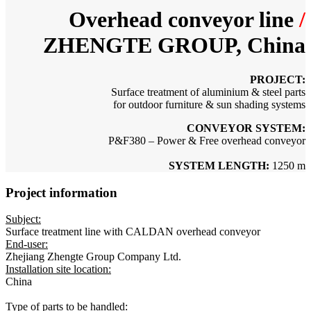
Overhead conveyor line
/
ZHENGTE GROUP, China
PROJECT:
Surface treatment of
aluminium & steel parts
for outdoor furniture & sun shading systems
CONVEYOR SYSTEM:
P&F380 – Power & Free overhead conveyor
SYSTEM LENGTH:
1250 m
Project information
Subject:
Surface treatment line with CALDAN overhead conveyor
End-user:
Zhejiang Zhengte Group Company Ltd.
Installation site location:
China
Type of parts to be handled: