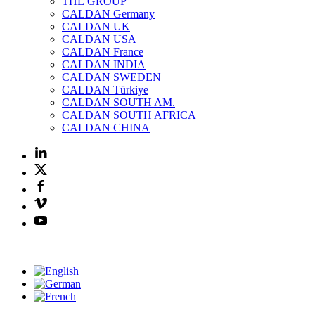
THE GROUP
CALDAN Germany
CALDAN UK
CALDAN USA
CALDAN France
CALDAN INDIA
CALDAN SWEDEN
CALDAN Türkiye
CALDAN SOUTH AM.
CALDAN SOUTH AFRICA
CALDAN CHINA