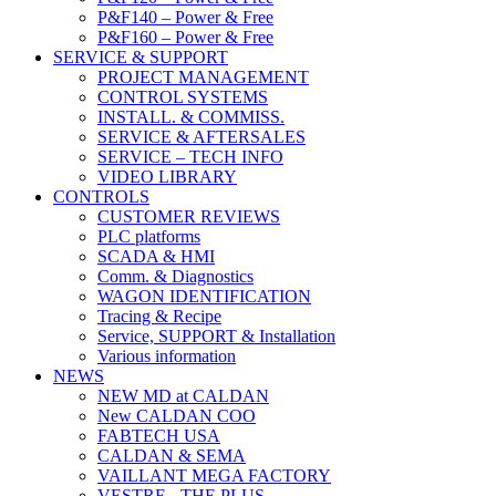
P&F140 – Power & Free
P&F160 – Power & Free
SERVICE & SUPPORT
PROJECT MANAGEMENT
CONTROL SYSTEMS
INSTALL. & COMMISS.
SERVICE & AFTERSALES
SERVICE – TECH INFO
VIDEO LIBRARY
CONTROLS
CUSTOMER REVIEWS
PLC platforms
SCADA & HMI
Comm. & Diagnostics
WAGON IDENTIFICATION
Tracing & Recipe
Service, SUPPORT & Installation
Various information
NEWS
NEW MD at CALDAN
New CALDAN COO
FABTECH USA
CALDAN & SEMA
VAILLANT MEGA FACTORY
VESTRE - THE PLUS