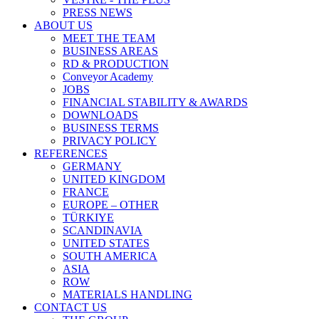
PRESS NEWS
ABOUT US
MEET THE TEAM
BUSINESS AREAS
RD & PRODUCTION
Conveyor Academy
JOBS
FINANCIAL STABILITY & AWARDS
DOWNLOADS
BUSINESS TERMS
PRIVACY POLICY
REFERENCES
GERMANY
UNITED KINGDOM
FRANCE
EUROPE – OTHER
TÜRKIYE
SCANDINAVIA
UNITED STATES
SOUTH AMERICA
ASIA
ROW
MATERIALS HANDLING
CONTACT US