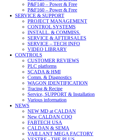
P&F140 – Power & Free
P&F160 – Power & Free
SERVICE & SUPPORT
PROJECT MANAGEMENT
CONTROL SYSTEMS
INSTALL. & COMMISS.
SERVICE & AFTERSALES
SERVICE – TECH INFO
VIDEO LIBRARY
CONTROLS
CUSTOMER REVIEWS
PLC platforms
SCADA & HMI
Comm. & Diagnostics
WAGON IDENTIFICATION
Tracing & Recipe
Service, SUPPORT & Installation
Various information
NEWS
NEW MD at CALDAN
New CALDAN COO
FABTECH USA
CALDAN & SEMA
VAILLANT MEGA FACTORY
VESTRE - THE PLUS