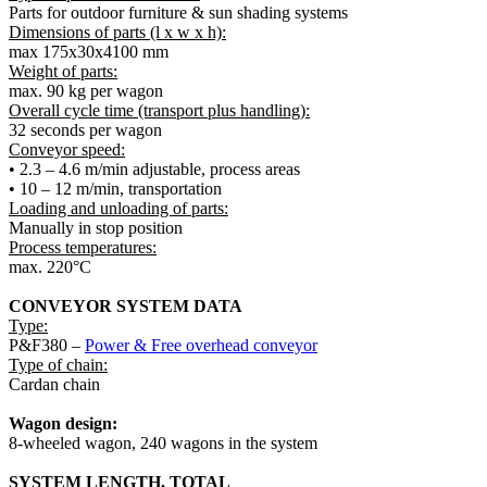
Parts for outdoor furniture & sun shading systems
Dimensions of parts
(l x w x h):
max 175x30x4100 mm
Weight of parts:
max. 90 kg per wagon
Overall cycle time (transport plus handling):
32 seconds per wagon
Conveyor speed
:
• 2.3 – 4.6 m/min adjustable, process areas
• 10 – 12 m/min, transportation
Loading and unloading of parts:
Manually in stop position
Process temperatures
:
max. 220°C
CONVEYOR SYSTEM
DATA
Type:
P&F380 –
Power & Free overhead conveyor
Type of chain
:
Cardan chain
Wagon design
:
8-wheeled wagon, 240 wagons in the system
SYSTEM LENGTH, TOTAL