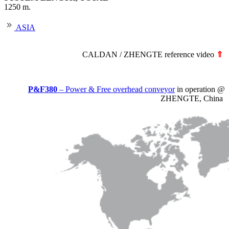
1250 m.
ASIA
CALDAN / ZHENGTE reference video
⇑
P&F380
– Power & Free overhead conveyor
in operation @
ZHENGTE, China