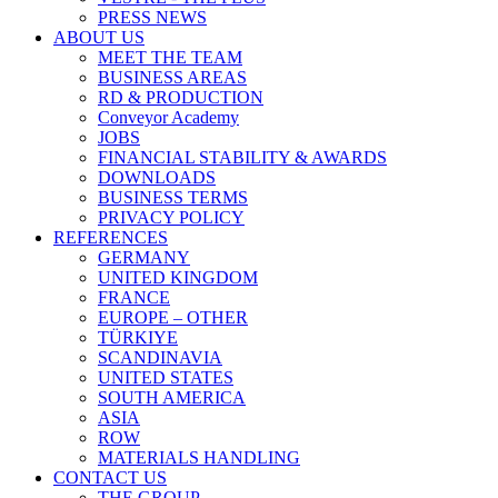
PRESS NEWS
ABOUT US
MEET THE TEAM
BUSINESS AREAS
RD & PRODUCTION
Conveyor Academy
JOBS
FINANCIAL STABILITY & AWARDS
DOWNLOADS
BUSINESS TERMS
PRIVACY POLICY
REFERENCES
GERMANY
UNITED KINGDOM
FRANCE
EUROPE – OTHER
TÜRKIYE
SCANDINAVIA
UNITED STATES
SOUTH AMERICA
ASIA
ROW
MATERIALS HANDLING
CONTACT US
THE GROUP