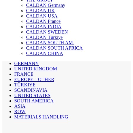
CALDAN Germany
CALDAN UK
CALDAN USA
CALDAN France
CALDAN INDIA
CALDAN SWEDEN
CALDAN Türkiye
CALDAN SOUTH AM.
CALDAN SOUTH AFRICA
CALDAN CHINA
GERMANY
UNITED KINGDOM
FRANCE
EUROPE – OTHER
TÜRKIYE
SCANDINAVIA
UNITED STATES
SOUTH AMERICA
ASIA
ROW
MATERIALS HANDLING