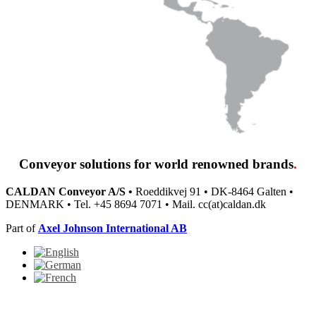
Conveyor solutions
for world renowned brands
.
CALDAN Conveyor A/S •
Roeddikvej 91 • DK-8464 Galten •
DENMARK • Tel. +45 8694 7071 • Mail. cc(at)caldan.dk
Part of
Axel Johnson International AB