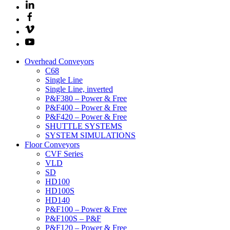
Overhead Conveyors
C68
Single Line
Single Line, inverted
P&F380 – Power & Free
P&F400 – Power & Free
P&F420 – Power & Free
SHUTTLE SYSTEMS
SYSTEM SIMULATIONS
Floor Conveyors
CVF Series
VLD
SD
HD100
HD100S
HD140
P&F100 – Power & Free
P&F100S – P&F
P&F120 – Power & Free