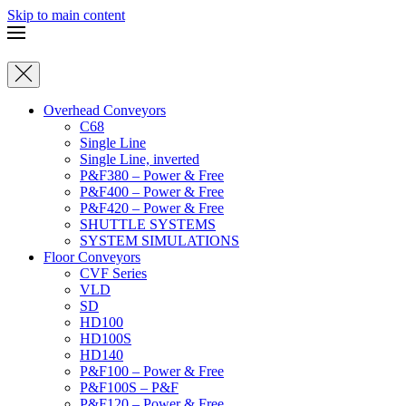
Skip to main content
Overhead Conveyors
C68
Single Line
Single Line, inverted
P&F380 – Power & Free
P&F400 – Power & Free
P&F420 – Power & Free
SHUTTLE SYSTEMS
SYSTEM SIMULATIONS
Floor Conveyors
CVF Series
VLD
SD
HD100
HD100S
HD140
P&F100 – Power & Free
P&F100S – P&F
P&F120 – Power & Free