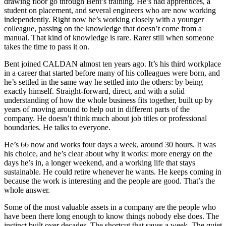
drawing floor go through Bent’s training. He’s had apprentices, a
student on placement, and several engineers who are now working
independently. Right now he’s working closely with a younger
colleague, passing on the knowledge that doesn’t come from a
manual. That kind of knowledge is rare. Rarer still when someone
takes the time to pass it on.
Bent joined CALDAN almost ten years ago. It’s his third workplace
in a career that started before many of his colleagues were born, and
he’s settled in the same way he settled into the others: by being
exactly himself. Straight-forward, direct, and with a solid
understanding of how the whole business fits together, built up by
years of moving around to help out in different parts of the
company. He doesn’t think much about job titles or professional
boundaries. He talks to everyone.
He’s 66 now and works four days a week, around 30 hours. It was
his choice, and he’s clear about why it works: more energy on the
days he’s in, a longer weekend, and a working life that stays
sustainable. He could retire whenever he wants. He keeps coming in
because the work is interesting and the people are good. That’s the
whole answer.
Some of the most valuable assets in a company are the people who
have been there long enough to know things nobody else does. The
instinct built over decades. The shortcut that saves a week. The quiet