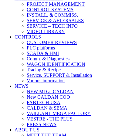
PROJECT MANAGEMENT
CONTROL SYSTEMS
INSTALL. & COMMISS.
SERVICE & AFTERSALES
SERVICE – TECH INFO
VIDEO LIBRARY
CONTROLS
CUSTOMER REVIEWS
PLC platforms
SCADA & HMI
Comm. & Diagnostics
WAGON IDENTIFICATION
Tracing & Recipe
Service, SUPPORT & Installation
Various information
NEWS
NEW MD at CALDAN
New CALDAN COO
FABTECH USA
CALDAN & SEMA
VAILLANT MEGA FACTORY
VESTRE - THE PLUS
PRESS NEWS
ABOUT US
MEET THE TEAM