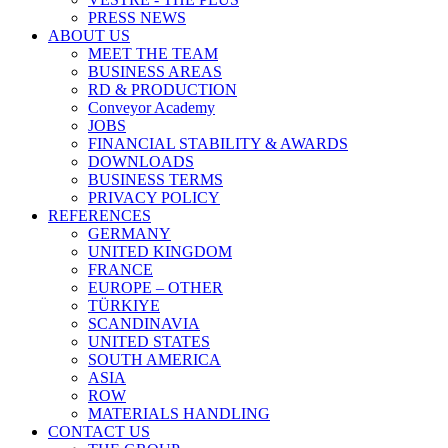
PRESS NEWS
ABOUT US
MEET THE TEAM
BUSINESS AREAS
RD & PRODUCTION
Conveyor Academy
JOBS
FINANCIAL STABILITY & AWARDS
DOWNLOADS
BUSINESS TERMS
PRIVACY POLICY
REFERENCES
GERMANY
UNITED KINGDOM
FRANCE
EUROPE – OTHER
TÜRKIYE
SCANDINAVIA
UNITED STATES
SOUTH AMERICA
ASIA
ROW
MATERIALS HANDLING
CONTACT US