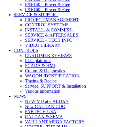
P&F140 – Power & Free
P&F160 – Power & Free
SERVICE & SUPPORT
PROJECT MANAGEMENT
CONTROL SYSTEMS
INSTALL. & COMMISS.
SERVICE & AFTERSALES
SERVICE – TECH INFO
VIDEO LIBRARY
CONTROLS
CUSTOMER REVIEWS
PLC platforms
SCADA & HMI
Comm. & Diagnostics
WAGON IDENTIFICATION
Tracing & Recipe
Service, SUPPORT & Installation
Various information
NEWS
NEW MD at CALDAN
New CALDAN COO
FABTECH USA
CALDAN & SEMA
VAILLANT MEGA FACTORY
VESTRE - THE PLUS