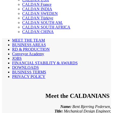
CALDAN France
CALDAN INDIA
CALDAN SWEDEN
CALDAN Türkiye
CALDAN SOUTH AM.
CALDAN SOUTH AFRICA
CALDAN CHINA
MEET THE TEAM
BUSINESS AREAS
RD & PRODUCTION
Conveyor Academy
JOBS
FINANCIAL STABILITY & AWARDS
DOWNLOADS
BUSINESS TERMS
PRIVACY POLICY
Meet the CALDANIANS
Name:
Bent Bjerring Pedersen,
Title:
Mechanical Design Engineer,