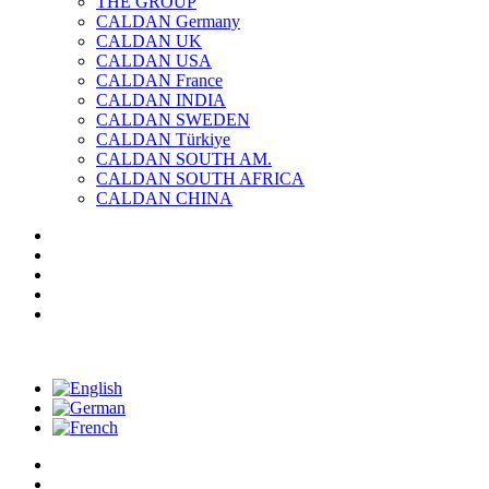
THE GROUP
CALDAN Germany
CALDAN UK
CALDAN USA
CALDAN France
CALDAN INDIA
CALDAN SWEDEN
CALDAN Türkiye
CALDAN SOUTH AM.
CALDAN SOUTH AFRICA
CALDAN CHINA