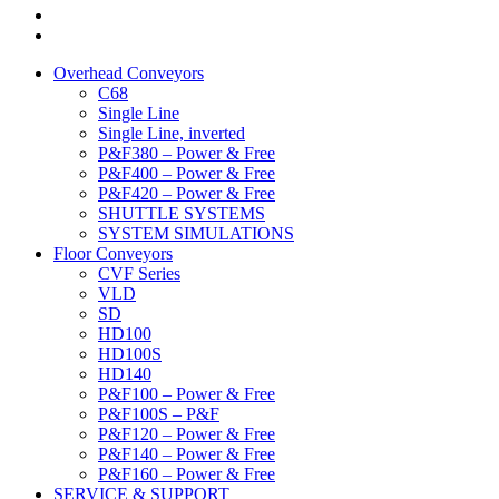
Overhead Conveyors
C68
Single Line
Single Line, inverted
P&F380 – Power & Free
P&F400 – Power & Free
P&F420 – Power & Free
SHUTTLE SYSTEMS
SYSTEM SIMULATIONS
Floor Conveyors
CVF Series
VLD
SD
HD100
HD100S
HD140
P&F100 – Power & Free
P&F100S – P&F
P&F120 – Power & Free
P&F140 – Power & Free
P&F160 – Power & Free
SERVICE & SUPPORT