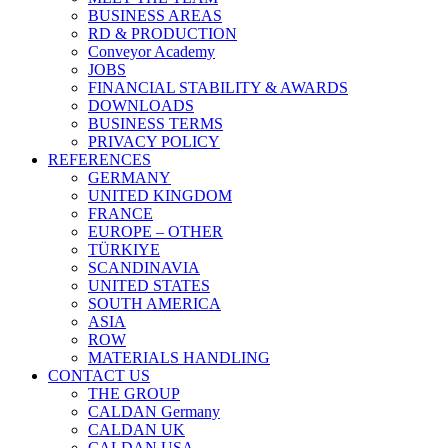
BUSINESS AREAS
RD & PRODUCTION
Conveyor Academy
JOBS
FINANCIAL STABILITY & AWARDS
DOWNLOADS
BUSINESS TERMS
PRIVACY POLICY
REFERENCES
GERMANY
UNITED KINGDOM
FRANCE
EUROPE – OTHER
TÜRKIYE
SCANDINAVIA
UNITED STATES
SOUTH AMERICA
ASIA
ROW
MATERIALS HANDLING
CONTACT US
THE GROUP
CALDAN Germany
CALDAN UK
CALDAN USA