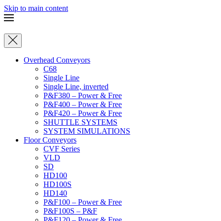
Skip to main content
Overhead Conveyors
C68
Single Line
Single Line, inverted
P&F380 – Power & Free
P&F400 – Power & Free
P&F420 – Power & Free
SHUTTLE SYSTEMS
SYSTEM SIMULATIONS
Floor Conveyors
CVF Series
VLD
SD
HD100
HD100S
HD140
P&F100 – Power & Free
P&F100S – P&F
P&F120 – Power & Free