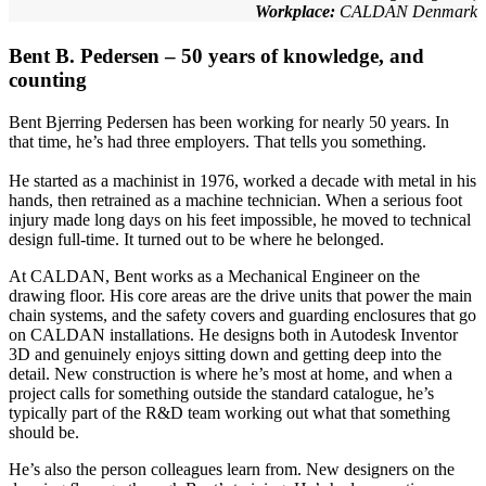
Workplace:
CALDAN Denmark
Bent B. Pedersen – 50 years of knowledge, and
counting
Bent Bjerring Pedersen has been working for nearly 50 years. In
that time, he’s had three employers. That tells you something.
He started as a machinist in 1976, worked a decade with metal in his
hands, then retrained as a machine technician. When a serious foot
injury made long days on his feet impossible, he moved to technical
design full-time. It turned out to be where he belonged.
At CALDAN, Bent works as a Mechanical Engineer on the
drawing floor. His core areas are the drive units that power the main
chain systems, and the safety covers and guarding enclosures that go
on CALDAN installations. He designs both in Autodesk Inventor
3D and genuinely enjoys sitting down and getting deep into the
detail. New construction is where he’s most at home, and when a
project calls for something outside the standard catalogue, he’s
typically part of the R&D team working out what that something
should be.
He’s also the person colleagues learn from. New designers on the