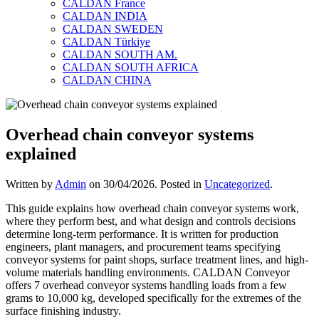
CALDAN France
CALDAN INDIA
CALDAN SWEDEN
CALDAN Türkiye
CALDAN SOUTH AM.
CALDAN SOUTH AFRICA
CALDAN CHINA
Overhead chain conveyor systems
explained
Written by
Admin
on
30/04/2026
. Posted in
Uncategorized
.
This guide explains how overhead chain conveyor systems work,
where they perform best, and what design and controls decisions
determine long-term performance. It is written for production
engineers, plant managers, and procurement teams specifying
conveyor systems for paint shops, surface treatment lines, and high-
volume materials handling environments. CALDAN Conveyor
offers 7 overhead conveyor systems handling loads from a few
grams to 10,000 kg, developed specifically for the extremes of the
surface finishing industry.