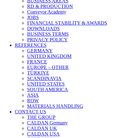
BUSINESS AREAS
RD & PRODUCTION
Conveyor Academy
JOBS
FINANCIAL STABILITY & AWARDS
DOWNLOADS
BUSINESS TERMS
PRIVACY POLICY
REFERENCES
GERMANY
UNITED KINGDOM
FRANCE
EUROPE – OTHER
TÜRKIYE
SCANDINAVIA
UNITED STATES
SOUTH AMERICA
ASIA
ROW
MATERIALS HANDLING
CONTACT US
THE GROUP
CALDAN Germany
CALDAN UK
CALDAN USA