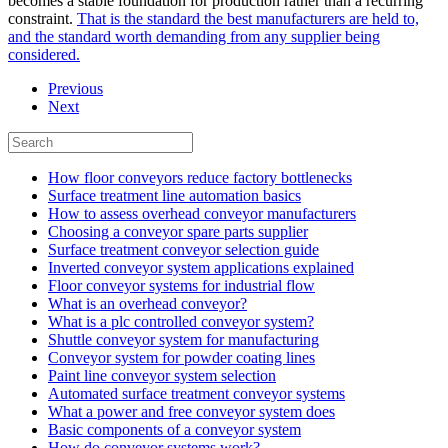
becomes a stable foundation for production rather than a recurring
constraint.
That is the standard the best manufacturers are held to,
and the standard worth demanding from any supplier being
considered.
Previous
Next
How floor conveyors reduce factory bottlenecks
Surface treatment line automation basics
How to assess overhead conveyor manufacturers
Choosing a conveyor spare parts supplier
Surface treatment conveyor selection guide
Inverted conveyor system applications explained
Floor conveyor systems for industrial flow
What is an overhead conveyor?
What is a plc controlled conveyor system?
Shuttle conveyor system for manufacturing
Conveyor system for powder coating lines
Paint line conveyor system selection
Automated surface treatment conveyor systems
What a power and free conveyor system does
Basic components of a conveyor system
How do conveyor systems work?