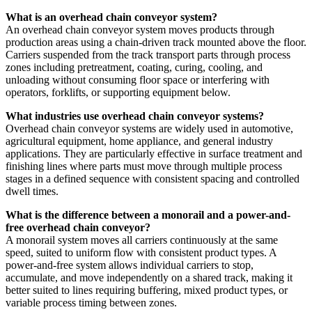
What is an overhead chain conveyor system?
An overhead chain conveyor system moves products through
production areas using a chain-driven track mounted above the floor.
Carriers suspended from the track transport parts through process
zones including pretreatment, coating, curing, cooling, and
unloading without consuming floor space or interfering with
operators, forklifts, or supporting equipment below.
What industries use overhead chain conveyor systems?
Overhead chain conveyor systems are widely used in automotive,
agricultural equipment, home appliance, and general industry
applications. They are particularly effective in surface treatment and
finishing lines where parts must move through multiple process
stages in a defined sequence with consistent spacing and controlled
dwell times.
What is the difference between a monorail and a power-and-
free overhead chain conveyor?
A monorail system moves all carriers continuously at the same
speed, suited to uniform flow with consistent product types. A
power-and-free system allows individual carriers to stop,
accumulate, and move independently on a shared track, making it
better suited to lines requiring buffering, mixed product types, or
variable process timing between zones.