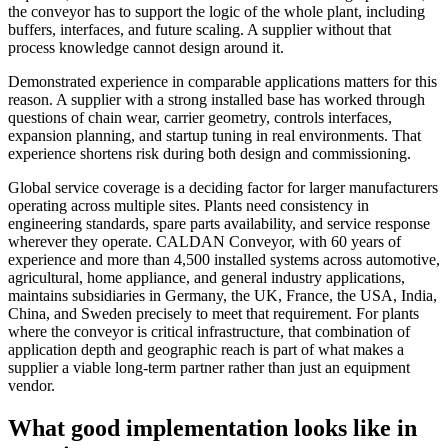
the conveyor has to support the logic of the whole plant, including
buffers, interfaces, and future scaling. A supplier without that
process knowledge cannot design around it.
Demonstrated experience in comparable applications matters for this
reason. A supplier with a strong installed base has worked through
questions of chain wear, carrier geometry, controls interfaces,
expansion planning, and startup tuning in real environments. That
experience shortens risk during both design and commissioning.
Global service coverage is a deciding factor for larger manufacturers
operating across multiple sites. Plants need consistency in
engineering standards, spare parts availability, and service response
wherever they operate. CALDAN Conveyor, with 60 years of
experience and more than 4,500 installed systems across automotive,
agricultural, home appliance, and general industry applications,
maintains subsidiaries in Germany, the UK, France, the USA, India,
China, and Sweden precisely to meet that requirement. For plants
where the conveyor is critical infrastructure, that combination of
application depth and geographic reach is part of what makes a
supplier a viable long-term partner rather than just an equipment
vendor.
What good implementation looks like in