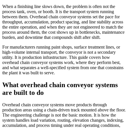
When a finishing line slows down, the problem is often not the
process tank, oven, or booth. It is the transport system running
between them. Overhead chain conveyor systems set the pace for
throughput, accumulation, product spacing, and line stability across
the entire operation, and when they are not engineered to match the
process around them, the cost shows up in bottlenecks, maintenance
burden, and downtime that compounds shift after shift.
For manufacturers running paint shops, surface treatment lines, or
high-volume internal transport, the conveyor is not a secondary
utility. It is production infrastructure. This guide covers how
overhead chain conveyor systems work, where they perform best,
and what separates a well-specified system from one that constrains
the plant it was built to serve.
What overhead chain conveyor systems
are built to do
Overhead chain conveyor systems move products through
production areas using a chain-driven track mounted above the floor.
The engineering challenge is not the basic motion. It is how the
system handles load variation, routing, elevation changes, indexing,
accumulation, and process timing under real operating conditions,