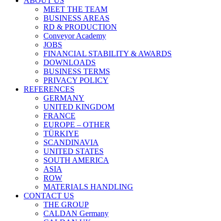
ABOUT US
MEET THE TEAM
BUSINESS AREAS
RD & PRODUCTION
Conveyor Academy
JOBS
FINANCIAL STABILITY & AWARDS
DOWNLOADS
BUSINESS TERMS
PRIVACY POLICY
REFERENCES
GERMANY
UNITED KINGDOM
FRANCE
EUROPE – OTHER
TÜRKIYE
SCANDINAVIA
UNITED STATES
SOUTH AMERICA
ASIA
ROW
MATERIALS HANDLING
CONTACT US
THE GROUP
CALDAN Germany