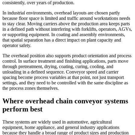
consistently, over years of production.
In industrial environments, overhead layouts are chosen partly
because floor space is limited and traffic around workstations needs
to stay clear. Moving carriers above the production area keeps parts
in a defined path without interfering with forklifts, operators, AGVs,
or supporting equipment. In coating and assembly environments,
that spatial separation has a direct impact on plant capacity and
operator safety.
The overhead position also supports product orientation and process
control. In surface treatment and finishing applications, parts move
through pretreatment, drying, coating, curing, cooling, and
unloading in a defined sequence. Conveyor speed and carrier
spacing become process variables at that point, not just transport
settings, and they need to be controlled with the same discipline as
the process zones themselves.
Where overhead chain conveyor systems
perform best
These systems are widely used in automotive, agricultural
equipment, home appliance, and general industry applications
because they handle a broad range of product sizes and production