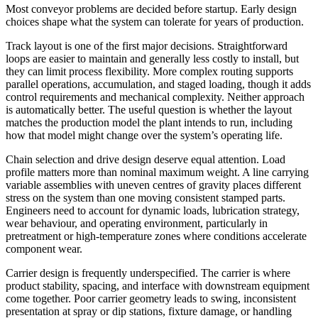
Most conveyor problems are decided before startup. Early design
choices shape what the system can tolerate for years of production.
Track layout is one of the first major decisions. Straightforward
loops are easier to maintain and generally less costly to install, but
they can limit process flexibility. More complex routing supports
parallel operations, accumulation, and staged loading, though it adds
control requirements and mechanical complexity. Neither approach
is automatically better. The useful question is whether the layout
matches the production model the plant intends to run, including
how that model might change over the system’s operating life.
Chain selection and drive design deserve equal attention. Load
profile matters more than nominal maximum weight. A line carrying
variable assemblies with uneven centres of gravity places different
stress on the system than one moving consistent stamped parts.
Engineers need to account for dynamic loads, lubrication strategy,
wear behaviour, and operating environment, particularly in
pretreatment or high-temperature zones where conditions accelerate
component wear.
Carrier design is frequently underspecified. The carrier is where
product stability, spacing, and interface with downstream equipment
come together. Poor carrier geometry leads to swing, inconsistent
presentation at spray or dip stations, fixture damage, or handling