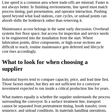
Line speed is a common area where trade-offs are misread. Faster is
not always better. In finishing environments, line speed must match
process timing, part presentation, and operator interaction. Pushing
speed beyond what load stations, cure cycles, or unload points can
absorb shifts the bottleneck rather than removing it.
Maintenance access belongs in the same early discussion. Overhead
systems free floor space, but access for inspection and service needs
to be engineered into the installation from the start. Where
lubrication points, drive components, or high-wear sections are
difficult to reach, routine maintenance gets deferred and lifecycle
cost rises accordingly.
What to look for when choosing a
supplier
Industrial buyers tend to compare capacity, price, and lead time first.
Those factors matter, but they are not sufficient for a conveyor
investment expected to run inside a critical production line for years.
What matters equally is whether the supplier understands the process
surrounding the conveyor. In a surface treatment line, transport
cannot be separated from pretreatment timing, booth transfer, oven
sequence, and unload conditions. In materials handling operations,