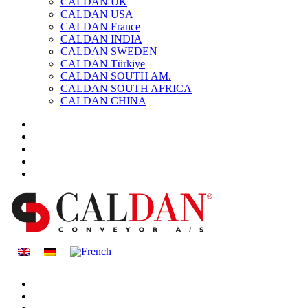
CALDAN UK
CALDAN USA
CALDAN France
CALDAN INDIA
CALDAN SWEDEN
CALDAN Türkiye
CALDAN SOUTH AM.
CALDAN SOUTH AFRICA
CALDAN CHINA