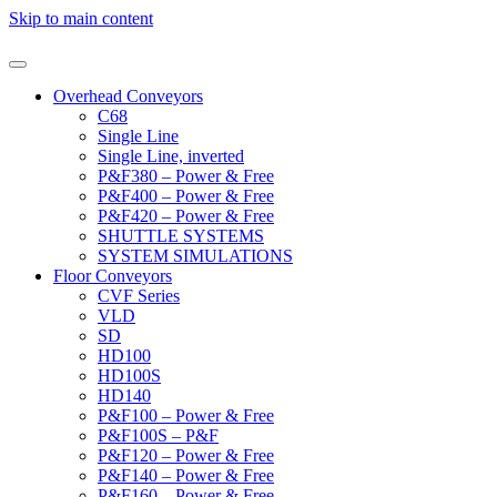
Skip to main content
Overhead Conveyors
C68
Single Line
Single Line, inverted
P&F380 – Power & Free
P&F400 – Power & Free
P&F420 – Power & Free
SHUTTLE SYSTEMS
SYSTEM SIMULATIONS
Floor Conveyors
CVF Series
VLD
SD
HD100
HD100S
HD140
P&F100 – Power & Free
P&F100S – P&F
P&F120 – Power & Free
P&F140 – Power & Free
P&F160 – Power & Free