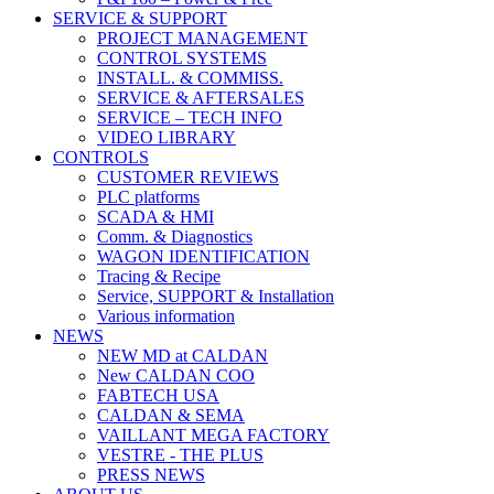
SERVICE & SUPPORT
PROJECT MANAGEMENT
CONTROL SYSTEMS
INSTALL. & COMMISS.
SERVICE & AFTERSALES
SERVICE – TECH INFO
VIDEO LIBRARY
CONTROLS
CUSTOMER REVIEWS
PLC platforms
SCADA & HMI
Comm. & Diagnostics
WAGON IDENTIFICATION
Tracing & Recipe
Service, SUPPORT & Installation
Various information
NEWS
NEW MD at CALDAN
New CALDAN COO
FABTECH USA
CALDAN & SEMA
VAILLANT MEGA FACTORY
VESTRE - THE PLUS
PRESS NEWS