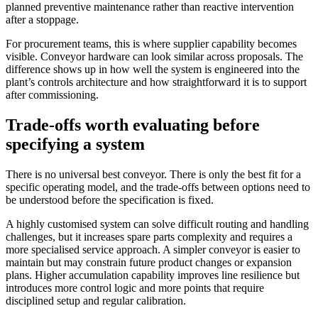
planned preventive maintenance rather than reactive intervention
after a stoppage.
For procurement teams, this is where supplier capability becomes
visible. Conveyor hardware can look similar across proposals. The
difference shows up in how well the system is engineered into the
plant’s controls architecture and how straightforward it is to support
after commissioning.
Trade-offs worth evaluating before
specifying a system
There is no universal best conveyor. There is only the best fit for a
specific operating model, and the trade-offs between options need to
be understood before the specification is fixed.
A highly customised system can solve difficult routing and handling
challenges, but it increases spare parts complexity and requires a
more specialised service approach. A simpler conveyor is easier to
maintain but may constrain future product changes or expansion
plans. Higher accumulation capability improves line resilience but
introduces more control logic and more points that require
disciplined setup and regular calibration.