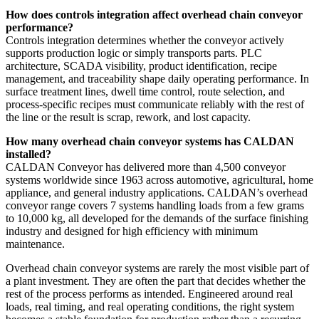
How does controls integration affect overhead chain conveyor
performance?
Controls integration determines whether the conveyor actively
supports production logic or simply transports parts. PLC
architecture, SCADA visibility, product identification, recipe
management, and traceability shape daily operating performance. In
surface treatment lines, dwell time control, route selection, and
process-specific recipes must communicate reliably with the rest of
the line or the result is scrap, rework, and lost capacity.
How many overhead chain conveyor systems has CALDAN
installed?
CALDAN Conveyor has delivered more than 4,500 conveyor
systems worldwide since 1963 across automotive, agricultural, home
appliance, and general industry applications. CALDAN’s overhead
conveyor range covers 7 systems handling loads from a few grams
to 10,000 kg, all developed for the demands of the surface finishing
industry and designed for high efficiency with minimum
maintenance.
Overhead chain conveyor systems are rarely the most visible part of
a plant investment. They are often the part that decides whether the
rest of the process performs as intended. Engineered around real
loads, real timing, and real operating conditions, the right system