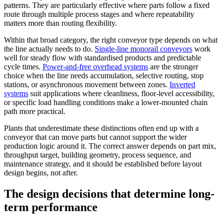
patterns. They are particularly effective where parts follow a fixed
route through multiple process stages and where repeatability
matters more than routing flexibility.
Within that broad category, the right conveyor type depends on what
the line actually needs to do.
Single-line monorail conveyors
work
well for steady flow with standardised products and predictable
cycle times.
Power-and-free overhead systems
are the stronger
choice when the line needs accumulation, selective routing, stop
stations, or asynchronous movement between zones.
Inverted
systems
suit applications where cleanliness, floor-level accessibility,
or specific load handling conditions make a lower-mounted chain
path more practical.
Plants that underestimate these distinctions often end up with a
conveyor that can move parts but cannot support the wider
production logic around it. The correct answer depends on part mix,
throughput target, building geometry, process sequence, and
maintenance strategy, and it should be established before layout
design begins, not after.
The design decisions that determine long-
term performance