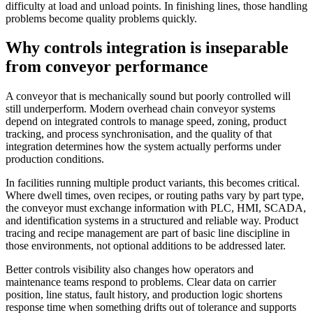
difficulty at load and unload points. In finishing lines, those handling
problems become quality problems quickly.
Why controls integration is inseparable
from conveyor performance
A conveyor that is mechanically sound but poorly controlled will
still underperform. Modern overhead chain conveyor systems
depend on integrated controls to manage speed, zoning, product
tracking, and process synchronisation, and the quality of that
integration determines how the system actually performs under
production conditions.
In facilities running multiple product variants, this becomes critical.
Where dwell times, oven recipes, or routing paths vary by part type,
the conveyor must exchange information with PLC, HMI, SCADA,
and identification systems in a structured and reliable way. Product
tracing and recipe management are part of basic line discipline in
those environments, not optional additions to be addressed later.
Better controls visibility also changes how operators and
maintenance teams respond to problems. Clear data on carrier
position, line status, fault history, and production logic shortens
response time when something drifts out of tolerance and supports