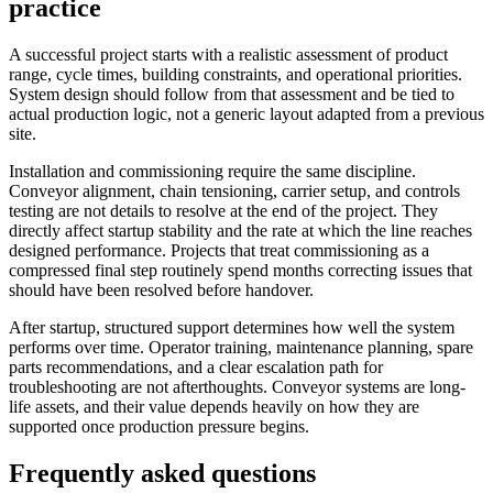
practice
A successful project starts with a realistic assessment of product
range, cycle times, building constraints, and operational priorities.
System design should follow from that assessment and be tied to
actual production logic, not a generic layout adapted from a previous
site.
Installation and commissioning require the same discipline.
Conveyor alignment, chain tensioning, carrier setup, and controls
testing are not details to resolve at the end of the project. They
directly affect startup stability and the rate at which the line reaches
designed performance. Projects that treat commissioning as a
compressed final step routinely spend months correcting issues that
should have been resolved before handover.
After startup, structured support determines how well the system
performs over time. Operator training, maintenance planning, spare
parts recommendations, and a clear escalation path for
troubleshooting are not afterthoughts. Conveyor systems are long-
life assets, and their value depends heavily on how they are
supported once production pressure begins.
Frequently asked questions