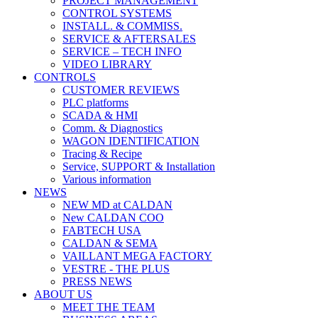
PROJECT MANAGEMENT
CONTROL SYSTEMS
INSTALL. & COMMISS.
SERVICE & AFTERSALES
SERVICE – TECH INFO
VIDEO LIBRARY
CONTROLS
CUSTOMER REVIEWS
PLC platforms
SCADA & HMI
Comm. & Diagnostics
WAGON IDENTIFICATION
Tracing & Recipe
Service, SUPPORT & Installation
Various information
NEWS
NEW MD at CALDAN
New CALDAN COO
FABTECH USA
CALDAN & SEMA
VAILLANT MEGA FACTORY
VESTRE - THE PLUS
PRESS NEWS
ABOUT US
MEET THE TEAM