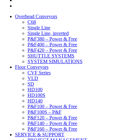
Overhead Conveyors
C68
Single Line
Single Line, inverted
P&F380 – Power & Free
P&F400 – Power & Free
P&F420 – Power & Free
SHUTTLE SYSTEMS
SYSTEM SIMULATIONS
Floor Conveyors
CVF Series
VLD
SD
HD100
HD100S
HD140
P&F100 – Power & Free
P&F100S – P&F
P&F120 – Power & Free
P&F140 – Power & Free
P&F160 – Power & Free
SERVICE & SUPPORT