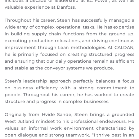
includes a decade of leadership at EC Power, as well as
valuable experience at Danfoss.
Throughout his career, Steen has successfully managed a
wide array of complex operational tasks. He has expertise
in building supply chain functions from the ground up,
executing production relocations, and driving continuous
improvement through Lean methodologies. At CALDAN,
he is primarily focused on creating structured progress
and ensuring that our daily operations remain as efficient
and stable as the conveyor systems we produce.
Steen’s leadership approach perfectly balances a focus
on business efficiency with a strong commitment to
people. Throughout his career, he has worked to create
structure and progress in complex businesses.
Originally from Hvide Sande, Steen brings a grounded
West Jutland mindset to his professional endeavours. He
values an informal work environment characterised by
open dialogue and strong teamwork. “I thrive best in an