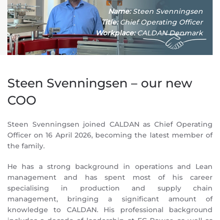
Name:
Steen Svenningsen
Title:
Chief Operating Officer
Workplace:
CALDAN Denmark
Steen Svenningsen – our new
COO
Steen Svenningsen joined CALDAN as Chief Operating
Officer on 16 April 2026, becoming the latest member of
the family.
He has a strong background in operations and Lean
management and has spent most of his career
specialising in production and supply chain
management, bringing a significant amount of
knowledge to CALDAN. His professional background