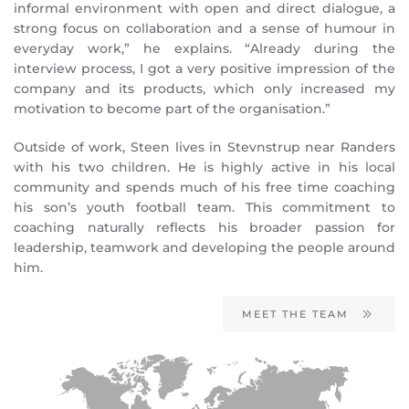
informal environment with open and direct dialogue, a
strong focus on collaboration and a sense of humour in
everyday work,” he explains. “Already during the
interview process, I got a very positive impression of the
company and its products, which only increased my
motivation to become part of the organisation.”
Outside of work, Steen lives in Stevnstrup near Randers
with his two children. He is highly active in his local
community and spends much of his free time coaching
his son’s youth football team. This commitment to
coaching naturally reflects his broader passion for
leadership, teamwork and developing the people around
him.
MEET THE TEAM