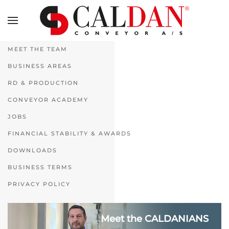
Skip to main content
MEET THE TEAM
BUSINESS AREAS
RD & PRODUCTION
CONVEYOR ACADEMY
JOBS
FINANCIAL STABILITY & AWARDS
DOWNLOADS
BUSINESS TERMS
PRIVACY POLICY
Meet the CALDANIANS